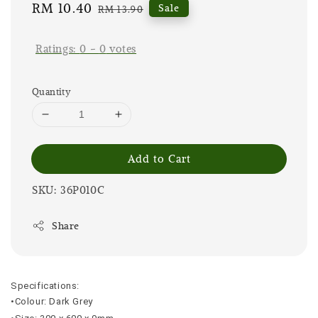
Sale
RM 10.40
Regular
Sale
RM 13.90
price
price
Ratings:
0
-
0
votes
Quantity
Add to Cart
SKU: 36P010C
Share
Specifications:
•Colour: Dark Grey