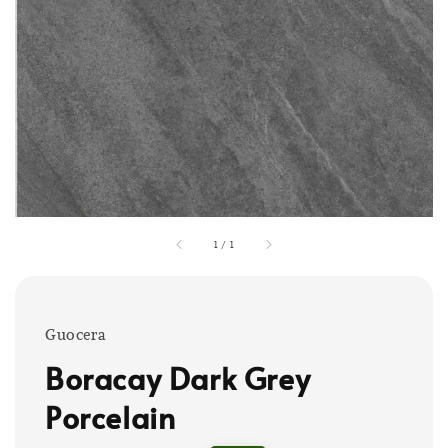
1
/
1
Guocera
Boracay Dark Grey
Porcelain