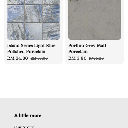
Island Series Light Blue
Portino Grey Matt
Polished Porcelain
Porcelain
Sale
RM 24.80
Regular
Sale
RM 3.80
Regular
RM 33.00
RM 5.20
price
price
price
price
A little more
Our Story