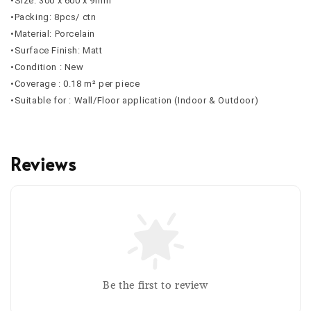
•Size: 300 x 600 x 9mm
•Packing: 8pcs/ ctn
•Material: Porcelain
•Surface Finish: Matt
•Condition : New
•Coverage : 0.18 m² per piece
•Suitable for : Wall/Floor application (Indoor & Outdoor)
Reviews
Be the first to review