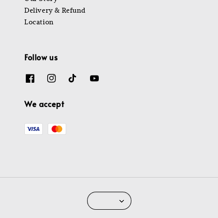
Delivery & Refund
Location
Follow us
We accept