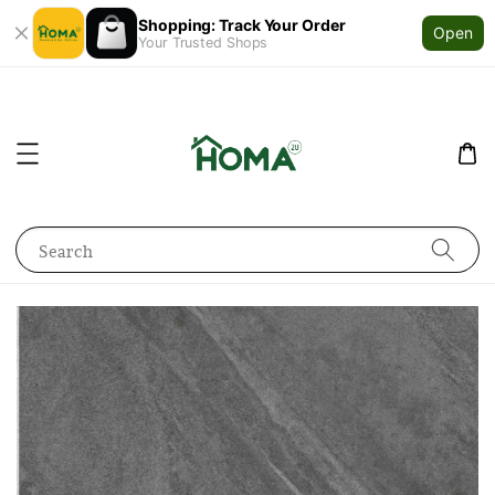
Shopping: Track Your Order
Open
Your Trusted Shops
Search