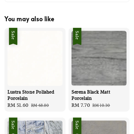
You may also like
Sale
Sale
Lustra Stone Polished
Serena Black Matt
Porcelain
Porcelain
Sale
RM 51.60
Regular
Sale
RM 7.70
Regular
RM 68.80
RM 10.30
price
price
price
price
Sale
Sale