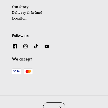
Our Story
Delivery & Refund
Location
Follow us
We accept