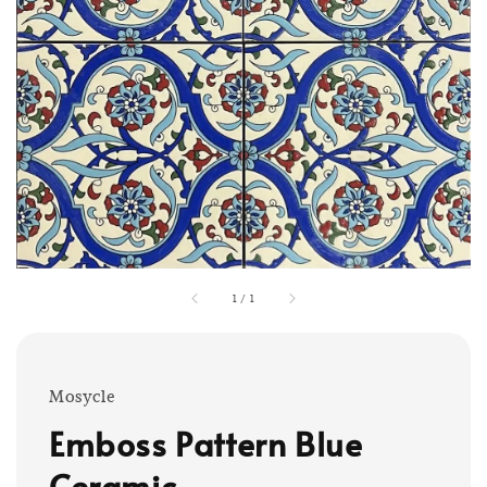
1
/
1
Mosycle
Emboss Pattern Blue
Ceramic