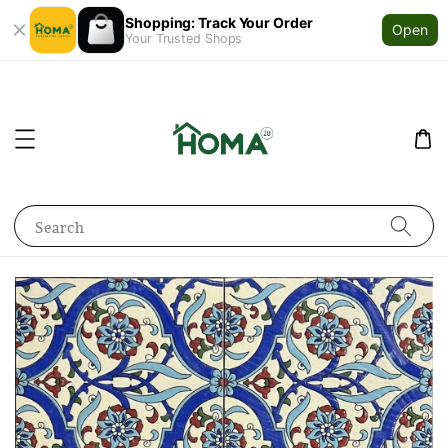
Shopping: Track Your Order
Open
Your Trusted Shops
Search