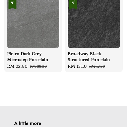
Sale
Sale
Pietro Dark Grey
Broadway Black
Microstep Porcelain
Structured Porcelain
Sale
RM 22.80
Regular
Sale
RM 13.10
Regular
RM 38.20
RM 17.50
price
price
price
price
A little more