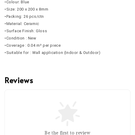
•Colour: Blue
•Size: 200 x 200 x 8mm
•Packing: 26 pcs/ctn
•Material: Ceramic
•Surface Finish: Gloss
•Condition : New
•Coverage : 0.04 m² per piece
•Suitable for : Wall application (Indoor & Outdoor)
Reviews
Be the first to review