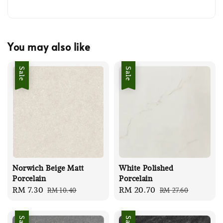
You may also like
Sale
Sale
Norwich Beige Matt
White Polished
Porcelain
Porcelain
Sale
RM 7.30
Regular
Sale
RM 20.70
Regular
RM 10.40
RM 27.60
price
price
price
price