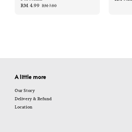
Sale
RM 4.99
Regular
RM 7.80
price
price
price
A little more
Our Story
Delivery & Refund
Location