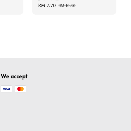
Sale
RM 7.70
Regular
RM 10.30
price
price
We accept