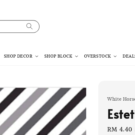
SHOP DECOR
SHOP BLOCK
OVERSTOCK
DEAL
White Hors
Este
Sale
RM 4.40