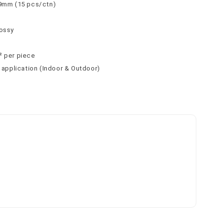
 9mm (15 pcs/ctn)
lossy
² per piece
l application (Indoor & Outdoor)