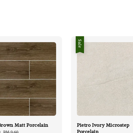
Sale
Brown Matt Porcelain
Pietro Ivory Microstep
Porcelain
0
Regular
RM 9.60