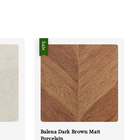
Sale
Balena Dark Brown Matt
Porcelain