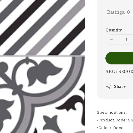
price
Ratings:
0
Quantity
SKU: S3001
Share
Specifications:
•Product Code: S
•Colour: Deco