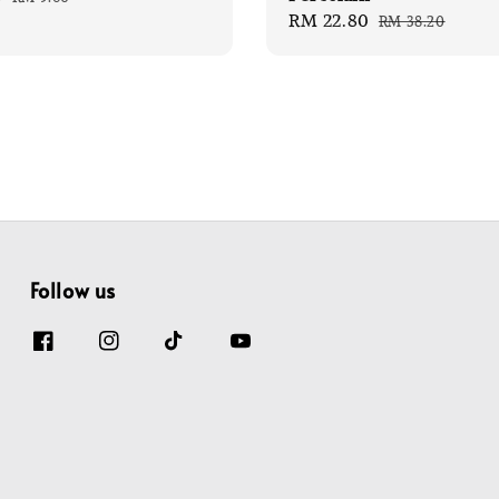
Sale
RM 22.80
Regular
price
RM 38.20
price
price
Follow us