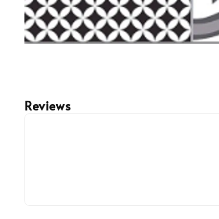
Reviews