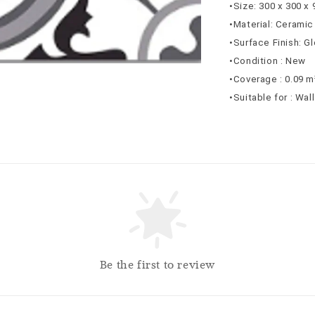
•Size: 300 x 300 x
•Material: Ceramic
•Surface Finish: G
•Condition : New
•Coverage : 0.09 m
•Suitable for : Wal
Be the first to review