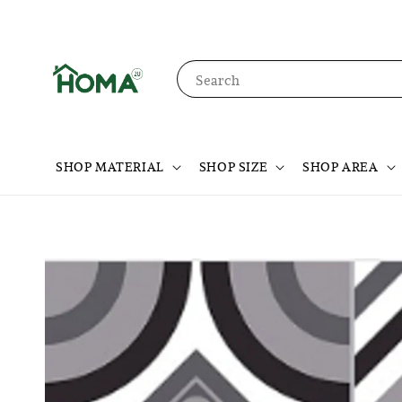
Search
SHOP MATERIAL
SHOP SIZE
SHOP AREA