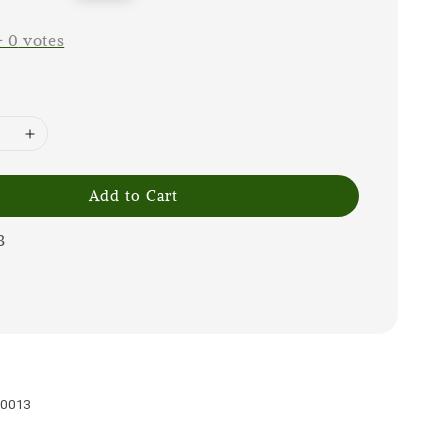
price
-
0
votes
Add to Cart
3
30013