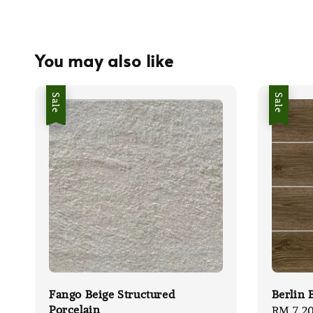
You may also like
Sale
Sale
Fango Beige Structured
Berlin 
Porcelain
Sale
RM 7.2