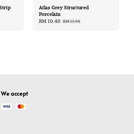
Strip
Atlas Grey Structured
Porcelain
Sale
RM 10.40
Regular
RM 13.90
price
price
We accept