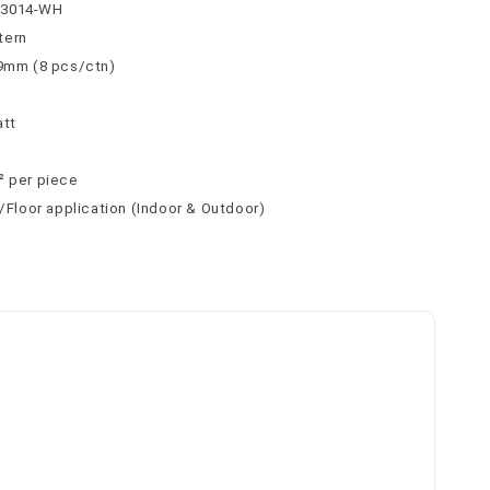
63014-WH
tern
 9mm (8 pcs/ctn)
att
² per piece
l/Floor application (Indoor & Outdoor)