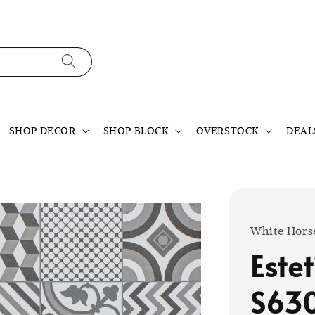
SHOP DECOR
SHOP BLOCK
OVERSTOCK
DEAL
White Hors
Este
S63