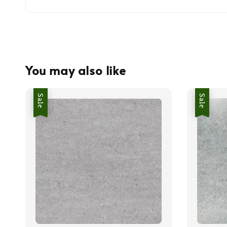
You may also like
Sale
Sale