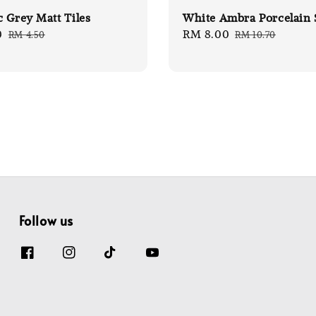
 Grey Matt Tiles
White Ambra Porcelain 
0
Regular
Sale
RM 8.00
Regular
RM 4.50
RM 10.70
price
price
price
Follow us