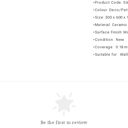
•Product Code: S
•Colour: Deco/Pat
•Size: 300 x 600 x
•Material: Ceramic
•Surface Finish: M
•Condition : New
•Coverage : 0.18 m
•Suitable for : Wal
Be the first to review