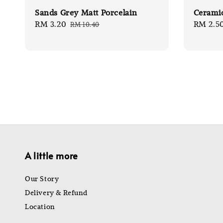
Sands Grey Matt Porcelain
Ceramic
Sale
RM 3.20
Regular
Sale
RM 2.5
RM 10.40
price
price
price
A little more
Our Story
Delivery & Refund
Location