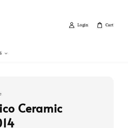
Login
Cart
S
e
tico Ceramic
014