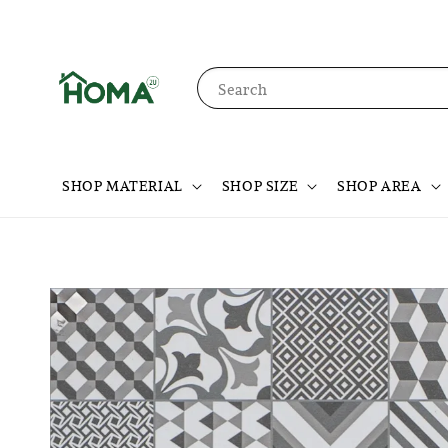
Search
SHOP MATERIAL
SHOP SIZE
SHOP AREA