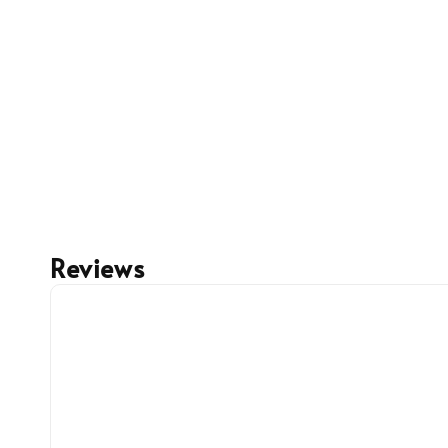
Reviews