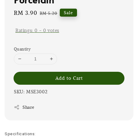
Sale
RM 3.90
Regular
Sale
RM 5.20
price
price
Ratings:
0
-
0
votes
Quantity
Add to Cart
SKU: MSE3002
Share
Specifications: