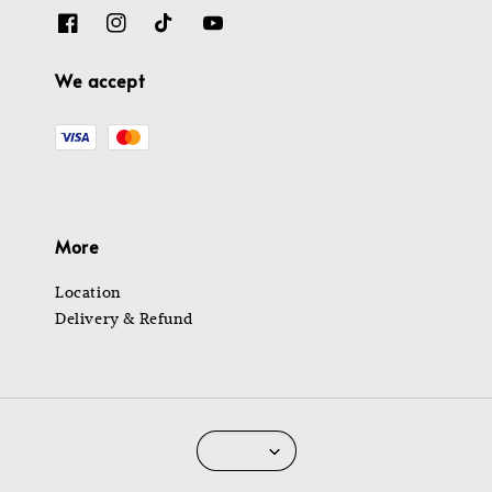
We accept
More
Location
Delivery & Refund