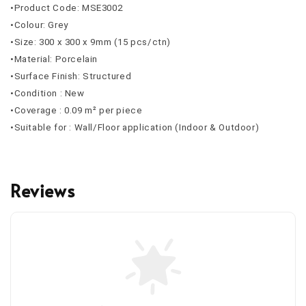
•Product Code: MSE3002
•Colour: Grey
•Size: 300 x 300 x 9mm (15 pcs/ctn)
•Material: Porcelain
•Surface Finish: Structured
•Condition : New
•Coverage : 0.09 m² per piece
•Suitable for : Wall/Floor application (Indoor & Outdoor)
Reviews