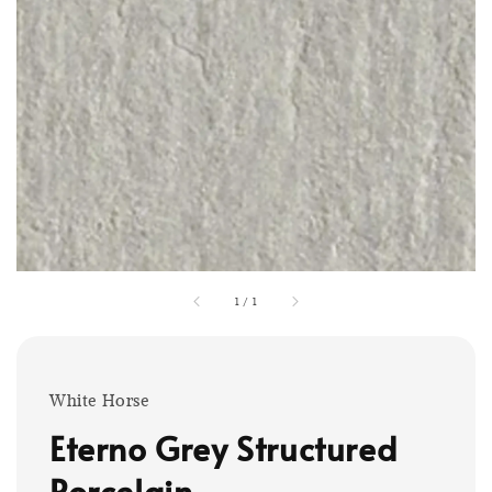
1
/
1
White Horse
Eterno Grey Structured
Porcelain