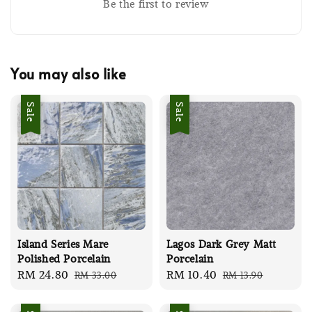
Be the first to review
You may also like
Sale
Sale
Island Series Mare
Lagos Dark Grey Matt
Polished Porcelain
Porcelain
Sale
RM 24.80
Regular
Sale
RM 10.40
Regular
RM 33.00
RM 13.90
price
price
price
price