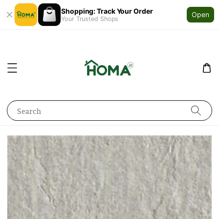
Shopping: Track Your Order
Open
Your Trusted Shops
Search