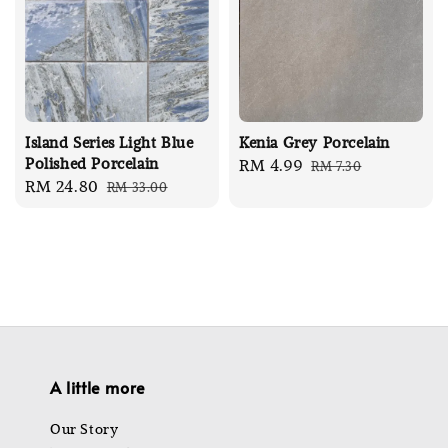
Island Series Light Blue
Kenia Grey Porcelain
Polished Porcelain
Sale
RM 4.99
Regular
RM 7.30
Sale
RM 24.80
Regular
RM 33.00
price
price
price
price
A little more
Our Story