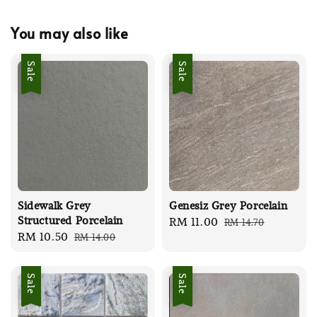
You may also like
Sale
Sale
Sidewalk Grey
Genesiz Grey Porcelain
Structured Porcelain
Sale
RM 11.00
Regular
RM 14.70
Sale
RM 10.50
Regular
RM 14.00
price
price
price
price
Sale
Sale