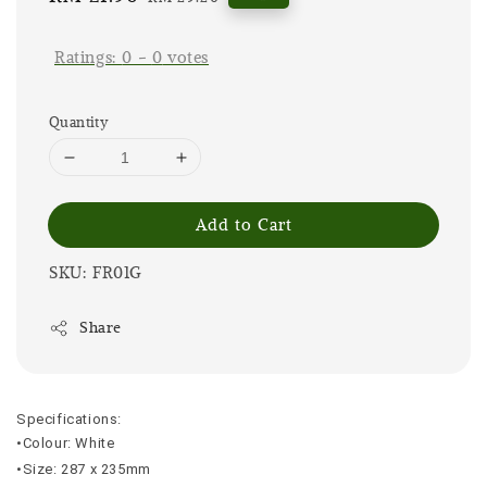
price
price
Ratings:
0
-
0
votes
Quantity
Add to Cart
SKU: FR01G
Share
Specifications:
•Colour: White
•Size: 287 x 235mm