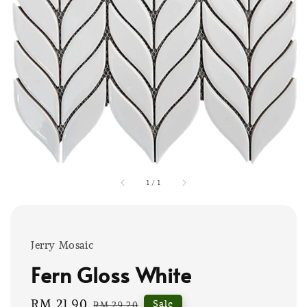
1
/
1
Jerry Mosaic
Fern Gloss White
Sale
RM 21.90
Regular
Sale
RM 29.20