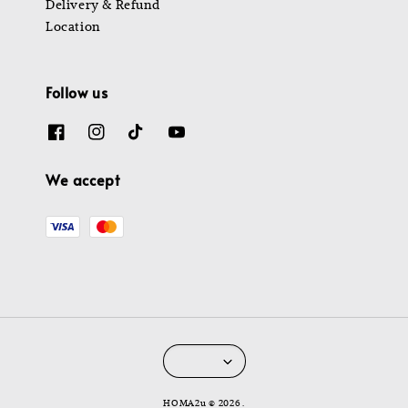
Delivery & Refund
Location
Follow us
We accept
HOMA2u © 2026 .