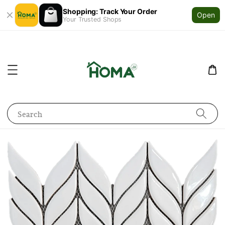
Shopping: Track Your Order
Open
Your Trusted Shops
Search