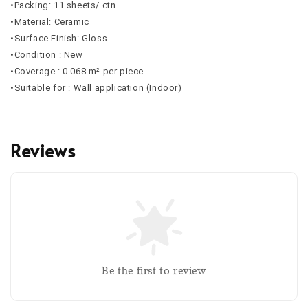
•Packing: 11 sheets/ ctn
•Material: Ceramic
•Surface Finish: Gloss
•Condition : New
•Coverage : 0.068 m² per piece
•Suitable for : Wall application (Indoor)
Reviews
Be the first to review