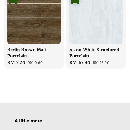
Berlin Brown Matt
Aston White Structured
Porcelain
Porcelain
Sale
RM 7.20
Regular
Sale
RM 10.40
Regular
RM 9.60
RM 13.90
price
price
price
price
A little more