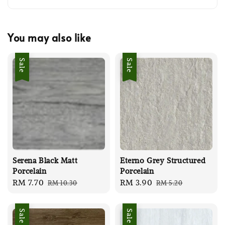
You may also like
Sale
Sale
Serena Black Matt
Eterno Grey Structured
Porcelain
Porcelain
Sale
RM 7.70
Regular
Sale
RM 3.90
Regular
RM 10.30
RM 5.20
price
price
price
price
Sale
Sale