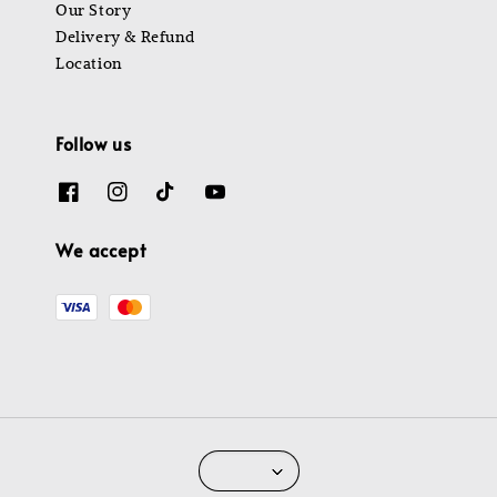
Our Story
Delivery & Refund
Location
Follow us
We accept