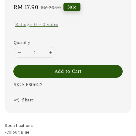
Sale
RM 17.90
Regular
Sale
RM 23.90
price
price
Ratings:
0
-
0
votes
Quantity
Add to Cart
SKU: FS06G2
Share
Specifications:
•Colour: Blue