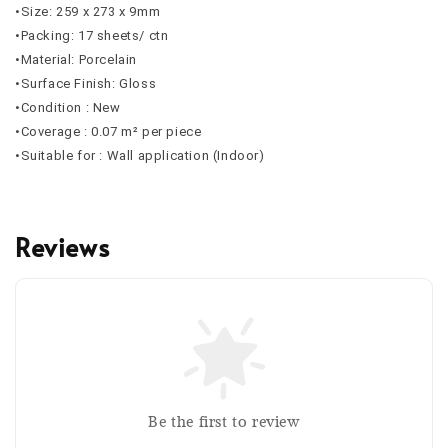
•Size: 259 x 273 x 9mm
•Packing: 17 sheets/ ctn
•Material: Porcelain
•Surface Finish: Gloss
•Condition : New
•Coverage : 0.07 m² per piece
•Suitable for : Wall application (Indoor)
Reviews
Be the first to review