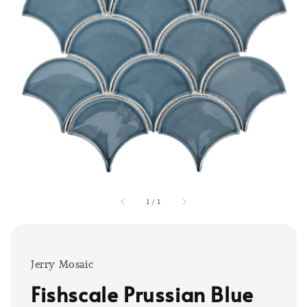
1
/
1
Jerry Mosaic
Fishscale Prussian Blue