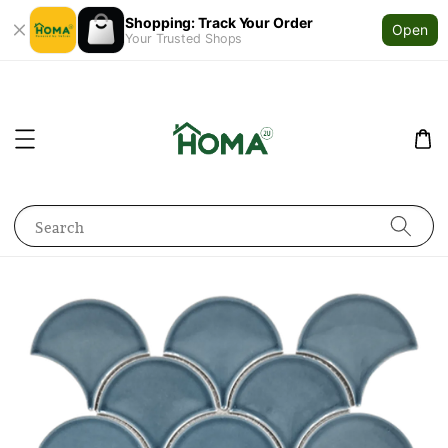
Shopping: Track Your Order
Open
Your Trusted Shops
Search