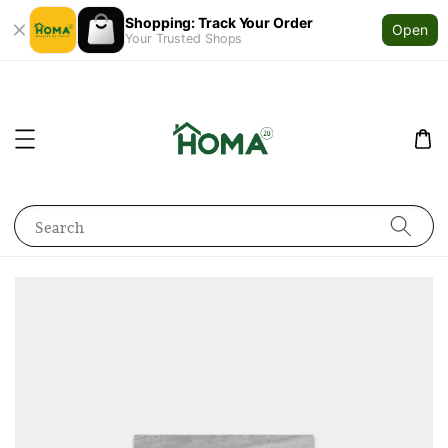
Shopping: Track Your Order
Open
Your Trusted Shops
Search