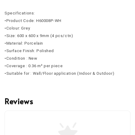
Specifications:
•Product Code: H60008P-WH
•Colour: Grey
•Size: 600 x 600 x 9mm (4 pcs/ctn)
•Material: Porcelain
•Surface Finish: Polished
•Condition : New
•Coverage : 0.36 m² per piece
•Suitable for : Wall/Floor application (Indoor & Outdoor)
Reviews