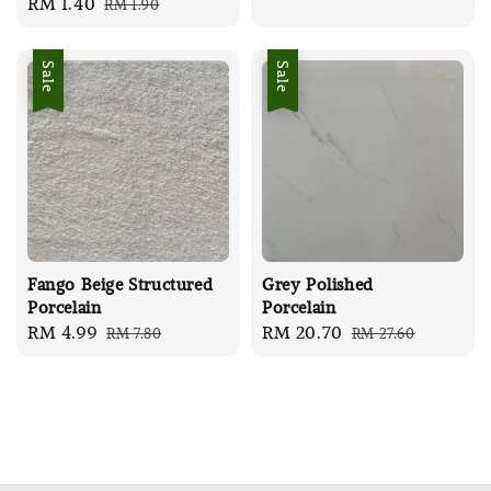
Sale
RM 1.40
Regular
RM 1.90
price
price
price
price
Sale
Sale
Fango Beige Structured
Grey Polished
Porcelain
Porcelain
Sale
RM 4.99
Regular
Sale
RM 20.70
Regular
RM 7.80
RM 27.60
price
price
price
price