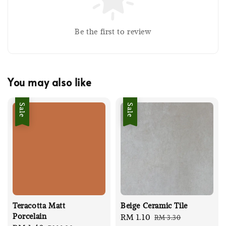
Be the first to review
You may also like
Sale
Sale
Teracotta Matt
Beige Ceramic Tile
Porcelain
Sale
RM 1.10
Regular
RM 3.30