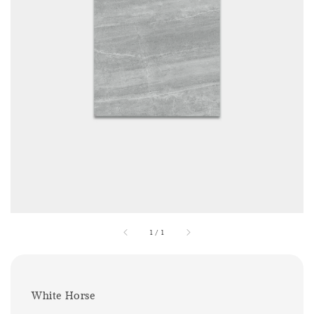
1
/
1
White Horse