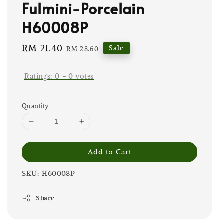
Fulmini-Porcelain
H60008P
Sale
RM 21.40
Regular
Sale
RM 28.60
price
price
Ratings:
0
-
0
votes
Quantity
Add to Cart
SKU: H60008P
Share