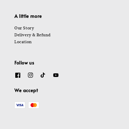
A little more
Our Story
Delivery & Refund
Location
Follow us
We accept