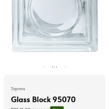
1
/
1
Topcera
Glass Block 95070