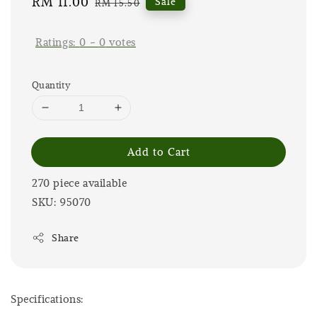
Sale
RM 11.00
Regular
Sale
RM 15.50
price
price
Ratings:
0
-
0
votes
Quantity
Add to Cart
270 piece available
SKU: 95070
Share
Specifications: