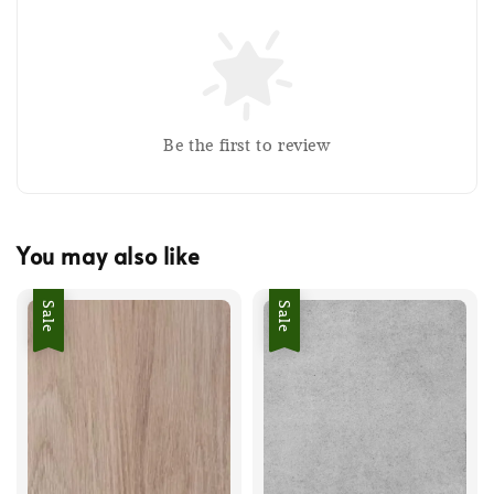
Be the first to review
You may also like
Sale
Sale