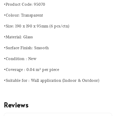
•Product Code: 95070
•Colour: Transparent
•Size: 190 x 190 x 95mm (6 pcs/ctn)
•Material: Glass
•Surface Finish: Smooth
•Condition : New
•Coverage : 0.04 m² per piece
•Suitable for : Wall application (Indoor & Outdoor)
Reviews