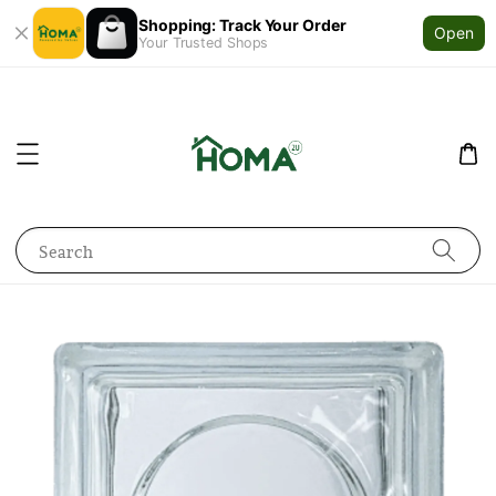
Shopping: Track Your Order
Open
Your Trusted Shops
Search