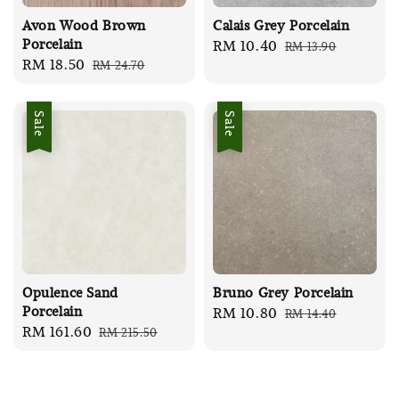
Avon Wood Brown
Calais Grey Porcelain
Porcelain
Sale
RM 10.40
Regular
RM 13.90
Sale
RM 18.50
Regular
RM 24.70
price
price
price
price
Sale
Sale
Opulence Sand
Bruno Grey Porcelain
Porcelain
Sale
RM 10.80
Regular
RM 14.40
Sale
RM 161.60
Regular
RM 215.50
price
price
price
price