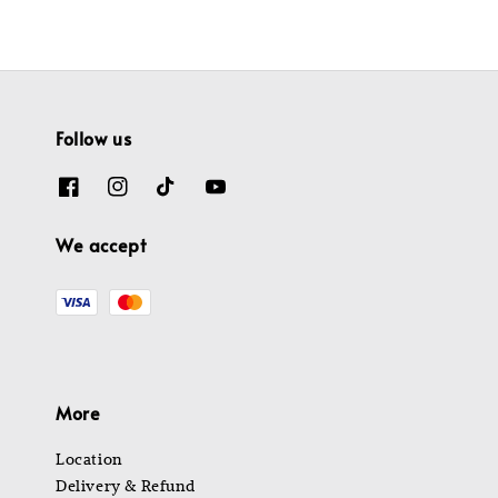
Follow us
We accept
More
Location
Delivery & Refund