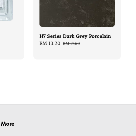
H7 Series Dark Grey Porcelain
Sale
RM 13.20
Regular
RM 17.60
price
price
More