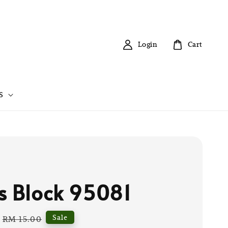
Login
Cart
S
s Block 95081
Regular
Sale
RM 15.00