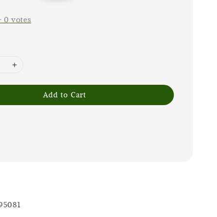
price
-
0
votes
Add to Cart
 95081