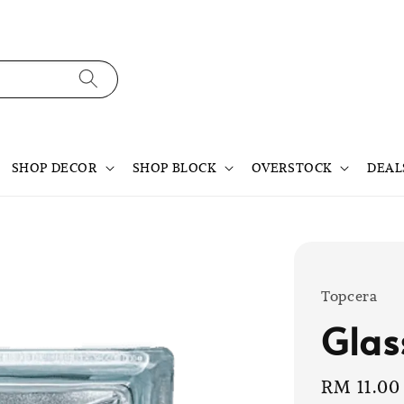
SHOP DECOR
SHOP BLOCK
OVERSTOCK
DEAL
Topcera
Glas
Sale
RM 11.00