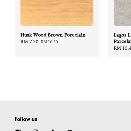
Husk Wood Brown Porcelain
Lagos L
Porcela
Sale
RM 7.70
Regular
RM 10.30
Sale
RM 10.
price
price
price
Follow us