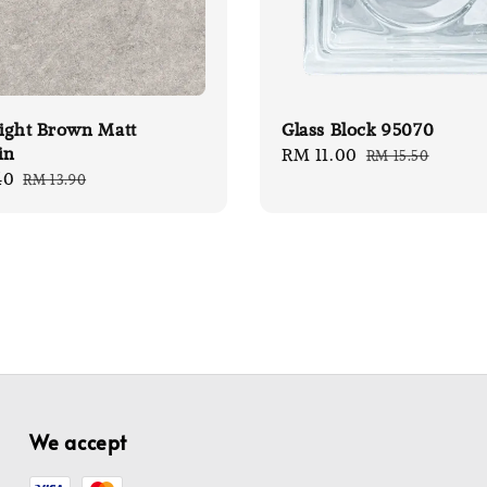
ight Brown Matt
Glass Block 95070
in
Sale
RM 11.00
Regular
RM 15.50
40
Regular
RM 13.90
price
price
price
We accept