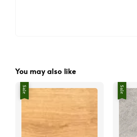
You may also like
Sale
Sale