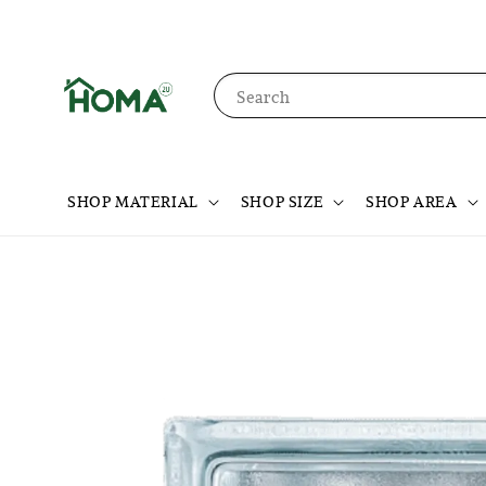
Search
SHOP MATERIAL
SHOP SIZE
SHOP AREA