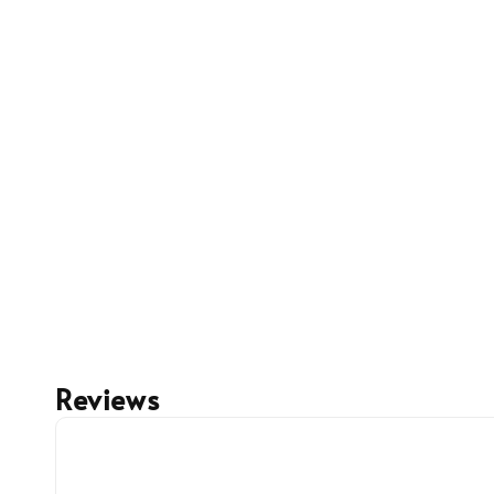
Reviews