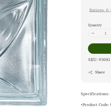
price
Ratings:
0
Quantity
SKU: 95081
Share
Specifications:
•Product Code: