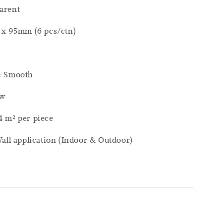
arent
0 x 95mm (6 pcs/ctn)
h: Smooth
ew
4 m² per piece
 Wall application (Indoor & Outdoor)