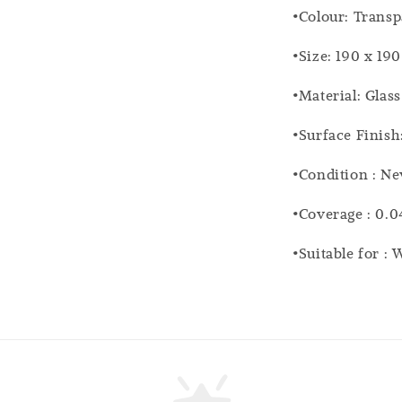
•Colour: Transp
•Size: 190 x 19
•Material: Glass
•Surface Finis
•Condition : N
•Coverage : 0.0
•Suitable for :