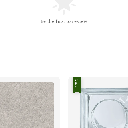
Be the first to review
Sale