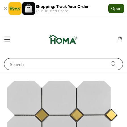
Shopping: Track Your Order
Open
Your Trusted Shops
Search