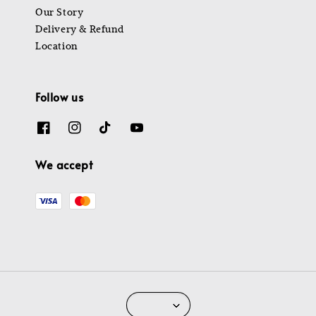
Our Story
Delivery & Refund
Location
Follow us
We accept