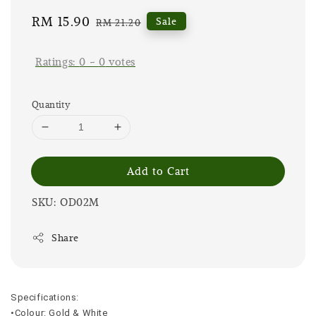
Sale
RM 15.90
Regular
Sale
RM 21.20
price
price
Ratings:
0
-
0
votes
Quantity
Add to Cart
SKU: OD02M
Share
Specifications:
•Colour: Gold & White