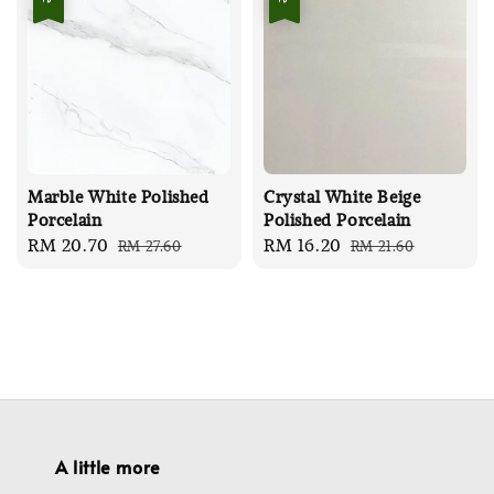
Marble White Polished
Crystal White Beige
Porcelain
Polished Porcelain
Sale
RM 20.70
Regular
Sale
RM 16.20
Regular
RM 27.60
RM 21.60
price
price
price
price
A little more