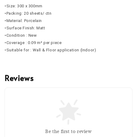
•Size: 300 x 300mm
•Packing: 20 sheets/ ctn
•Material: Porcelain
•Surface Finish: Matt
•Condition : New
•Coverage : 0.09 m² per piece
•Suitable for : Wall & Floor application (Indoor)
Reviews
Be the first to review