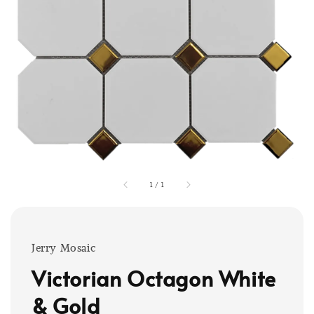
1
/
1
Jerry Mosaic
Victorian Octagon White
& Gold