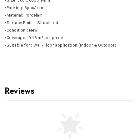
•Size: 300 x 600 x 9mm
•Packing: 8pcs/ ctn
•Material: Porcelain
•Surface Finish: Structured
•Condition : New
•Coverage : 0.18 m² per piece
•Suitable for : Wall/Floor application (Indoor & Outdoor)
Reviews