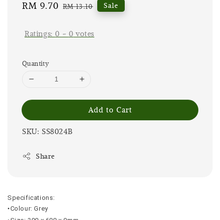
Sale
RM 9.70
Regular
Sale
RM 13.10
price
price
Ratings:
0
-
0
votes
Quantity
Add to Cart
SKU: SS8024B
Share
Specifications:
•Colour: Grey