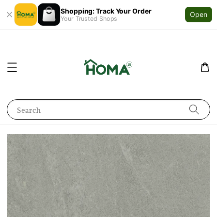
Shopping: Track Your Order
Open
Your Trusted Shops
Search