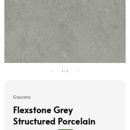
1
/
1
Guocera
Flexstone Grey
Structured Porcelain