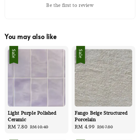
Be the first to review
You may also like
Sale
Sale
Light Purple Polished
Fango Beige Structured
Ceramic
Porcelain
Sale
RM 7.80
Regular
Sale
RM 4.99
Regular
RM 10.40
RM 7.80
price
price
price
price