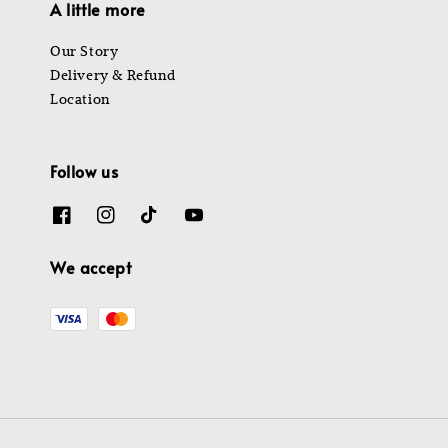
A little more
Our Story
Delivery & Refund
Location
Follow us
We accept