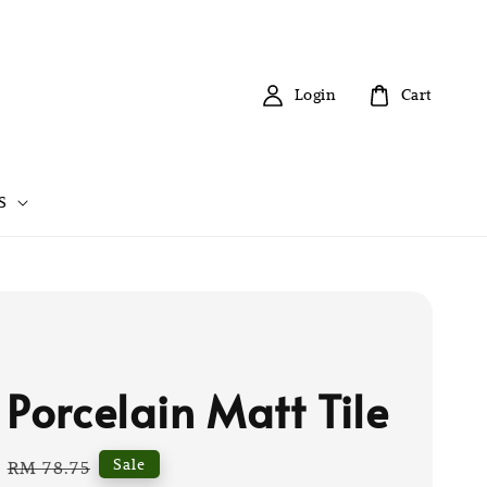
Login
Cart
S
 Porcelain Matt Tile
Regular
Sale
RM 78.75