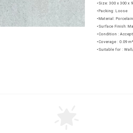
•Size: 300 x 300 x
•Packing: Loose
•Material: Porcelai
•Surface Finish: Ma
•Condition : Accep
•Coverage : 0.09 m
•Suitable for : Wal