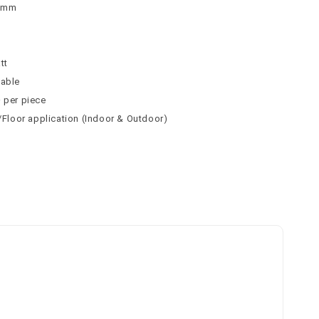
 9mm
n
tt
table
² per piece
l/Floor application (Indoor & Outdoor)