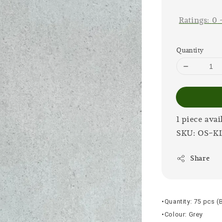
price
Ratings:
0
Quantity
1 piece avai
SKU: OS-K
Share
•Quantity: 75 pcs (
•Colour: Grey