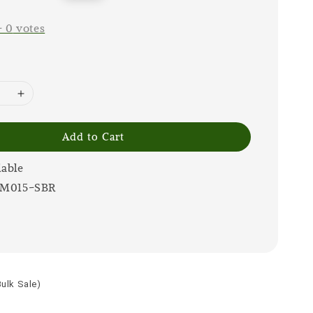
price
-
0
votes
Add to Cart
lable
IM015-SBR
Bulk Sale)