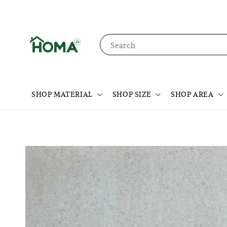
Search
SHOP MATERIAL
SHOP SIZE
SHOP AREA