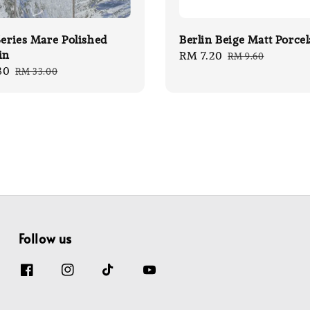
Series Mare Polished
Berlin Beige Matt Porcel
in
Sale
RM 7.20
Regular
RM 9.60
80
Regular
RM 33.00
price
price
price
Follow us