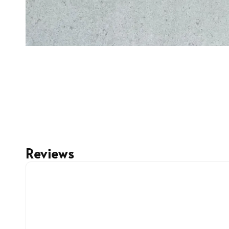
Reviews