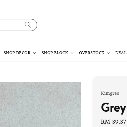
SHOP DECOR
SHOP BLOCK
OVERSTOCK
DEAL
Kimgres
Grey
Sale
RM 39.37