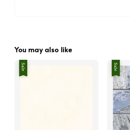
You may also like
Sale
Sale