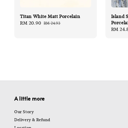
Titan White Matt Porcelain
Island 
Porcela
Sale
RM 20.90
Regular
RM 24.93
Sale
RM 24.
price
price
price
A little more
Our Story
Delivery & Refund
Location