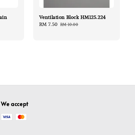
ain
Ventilation Block HM125.224
Sale
RM 7.50
Regular
RM 10.00
price
price
We accept