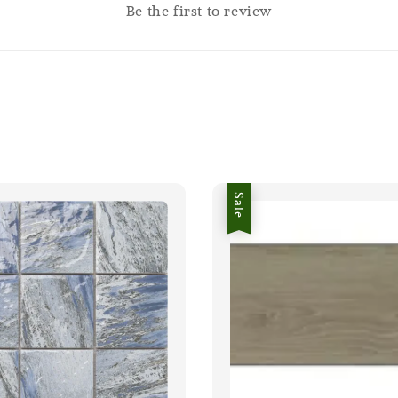
Be the first to review
Sale