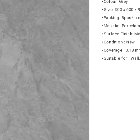
•Colour: Grey
•Size: 300 x 600 x
•Packing: 8pcs/ ct
•Material: Porcelai
•Surface Finish: Ma
•Condition : New
•Coverage : 0.18 m
•Suitable for : Wal