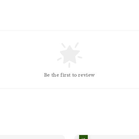
Be the first to review