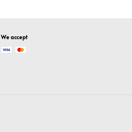
We accept