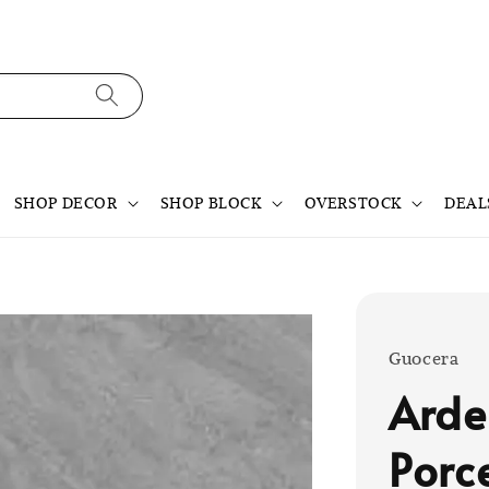
SHOP DECOR
SHOP BLOCK
OVERSTOCK
DEAL
Guocera
Arde
Porc