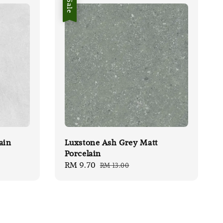
Sale
ain
Luxstone Ash Grey Matt
Porcelain
Sale
RM 9.70
Regular
RM 13.00
price
price