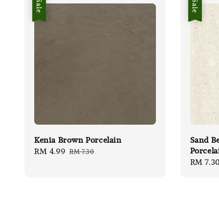
Sale
Sale
Kenia Brown Porcelain
Sand Be
Porcela
Sale
RM 4.99
Regular
RM 7.30
Sale
RM 7.3
price
price
price