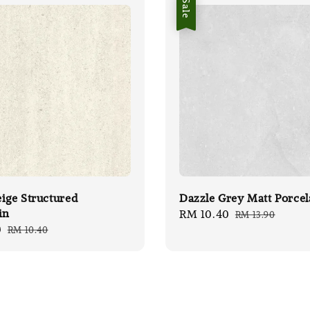
Sale
ige Structured
Dazzle Grey Matt Porcel
in
Sale
RM 10.40
Regular
RM 13.90
0
Regular
RM 10.40
price
price
price