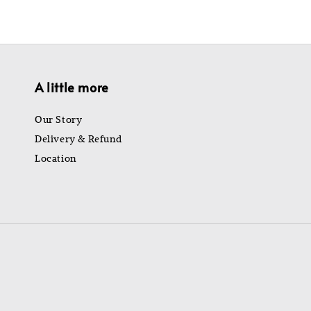
A little more
Our Story
Delivery & Refund
Location