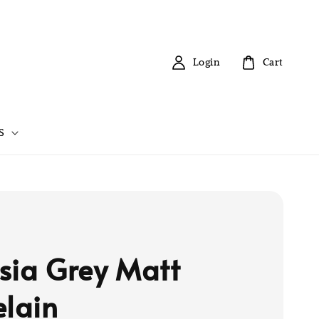
Login
Cart
S
sia Grey Matt
elain