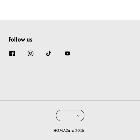
Follow us
HOMA2u © 2026 .