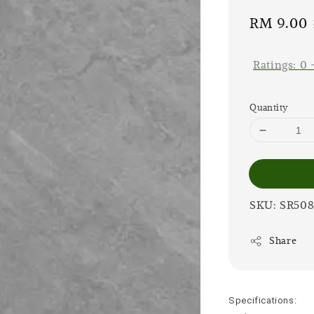
Sale
RM 9.00
price
Ratings:
0
Quantity
SKU: SR50
Share
Specifications: