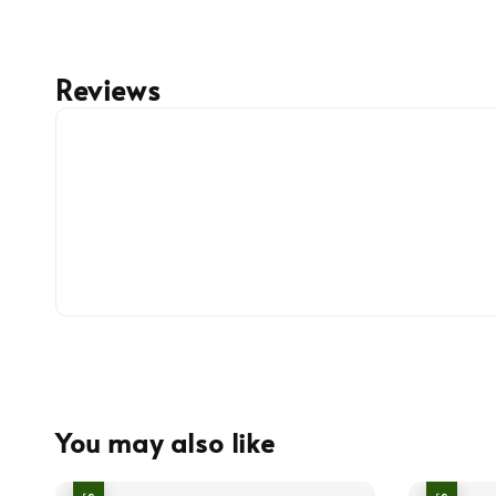
Reviews
You may also like