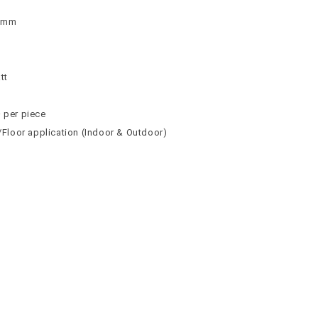
 9mm
n
n
tt
² per piece
l/Floor application (Indoor & Outdoor)