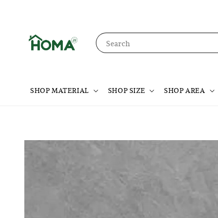
Search
SHOP MATERIAL
SHOP SIZE
SHOP AREA