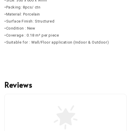
•Size: 300 x 600 x 9mm
•Packing: 8pcs/ ctn
•Material: Porcelain
•Surface Finish: Structured
•Condition : New
•Coverage : 0.18 m² per piece
•Suitable for : Wall/Floor application (Indoor & Outdoor)
Reviews