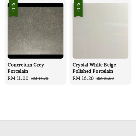
Sale
Sale
Concretum Grey
Crystal White Beige
Porcelain
Polished Porcelain
Sale
RM 11.00
Regular
Sale
RM 16.20
Regular
RM 14.70
RM 21.60
price
price
price
price