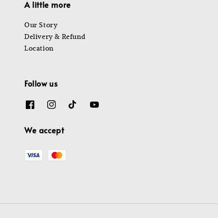
A little more
Our Story
Delivery & Refund
Location
Follow us
We accept