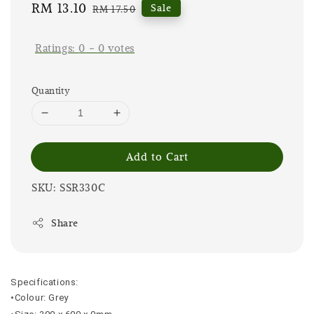
Sale
RM 13.10
Regular
Sale
RM 17.50
price
price
Ratings:
0
-
0
votes
Quantity
Add to Cart
SKU: SSR330C
Share
Specifications:
•Colour: Grey