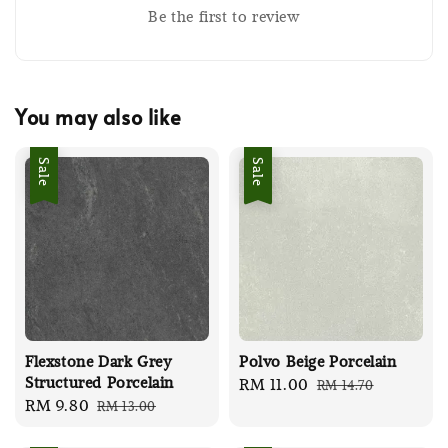
Be the first to review
You may also like
Sale
Sale
Flexstone Dark Grey
Polvo Beige Porcelain
Structured Porcelain
Sale
RM 11.00
Regular
RM 14.70
Sale
RM 9.80
Regular
RM 13.00
price
price
price
price