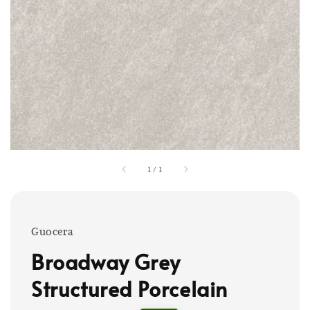
1
/
1
Guocera
Broadway Grey
Structured Porcelain