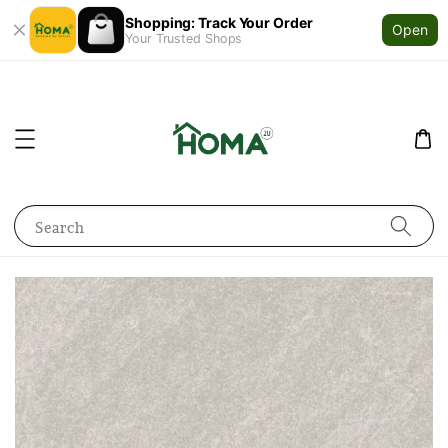
Shopping: Track Your Order
Open
Your Trusted Shops
Search