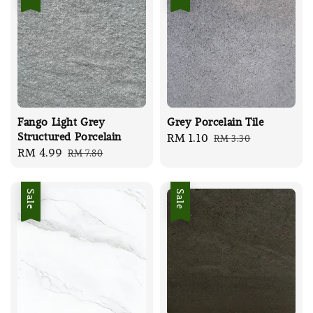
Fango Light Grey
Grey Porcelain Tile
Structured Porcelain
Sale
RM 1.10
Regular
RM 3.30
Sale
RM 4.99
Regular
RM 7.80
price
price
price
price
Sale
Sale