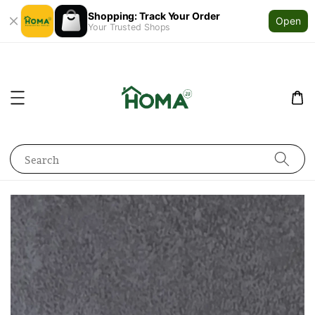
Shopping: Track Your Order
Open
Your Trusted Shops
Search