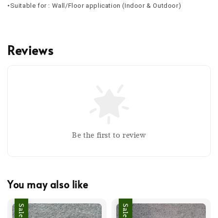
•Suitable for : Wall/Floor application (Indoor & Outdoor)
Reviews
Be the first to review
You may also like
Sale
Sale