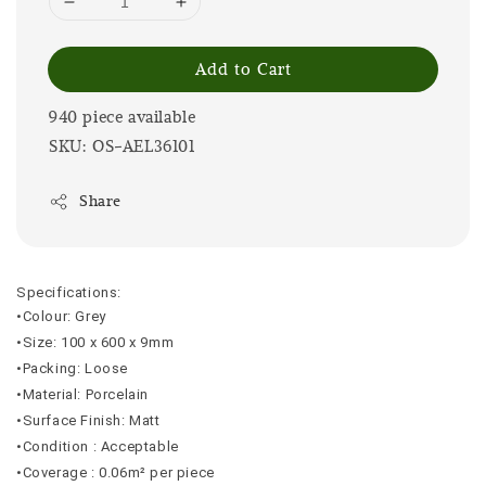
Add to Cart
940 piece available
SKU: OS-AEL36101
Share
Specifications:
•Colour: Grey
•Size: 100 x 600 x 9mm
•Packing: Loose
•Material: Porcelain
•Surface Finish: Matt
•Condition : Acceptable
•Coverage : 0.06m² per piece