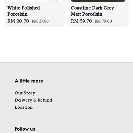
White Polished
Coastline Dark Grey
Porcelain
Matt Porcelain
Sale
RM 20.70
Regular
Sale
RM 59.70
Regular
RM 27.60
RM 79.60
price
price
price
price
A little more
Our Story
Delivery & Refund
Location
Follow us