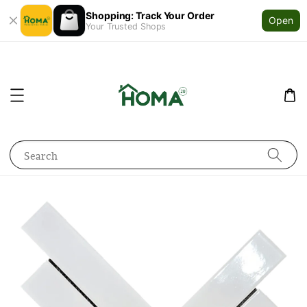
Shopping: Track Your Order
Open
Your Trusted Shops
Search