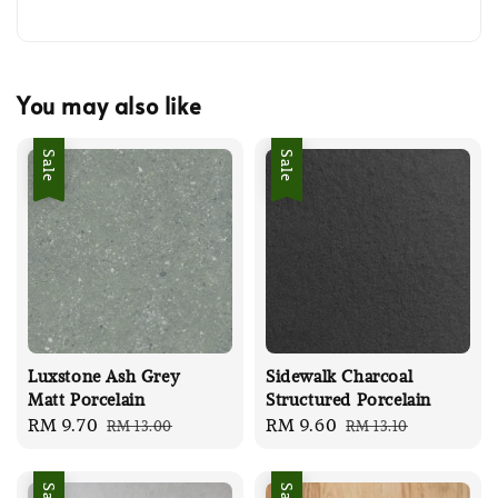
You may also like
Sale
Sale
Luxstone Ash Grey
Sidewalk Charcoal
Matt Porcelain
Structured Porcelain
Sale
RM 9.70
Regular
Sale
RM 9.60
Regular
RM 13.00
RM 13.10
price
price
price
price