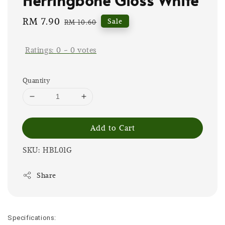
Sale
RM 7.90
Regular
Sale
RM 10.60
price
price
Ratings:
0
-
0
votes
Quantity
Add to Cart
SKU: HBL01G
Share
Specifications: