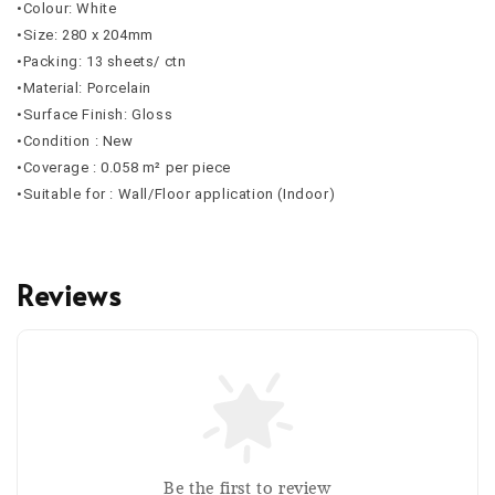
•Colour: White
•Size: 280 x 204mm
•Packing: 13 sheets/ ctn
•Material: Porcelain
•Surface Finish: Gloss
•Condition : New
•Coverage : 0.058 m² per piece
•Suitable for : Wall/Floor application (Indoor)
Reviews
Be the first to review