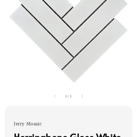
1
/
1
Jerry Mosaic
Herringbone Gloss White