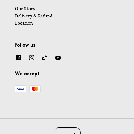
Our Story
Delivery & Refund
Location
Follow us
We accept