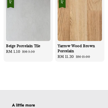
Sale
Sale
Beige Porcelain Tile
Yarrow Wood Brown
Porcelain
Sale
RM 1.10
Regular
RM 3.30
Sale
RM 11.20
Regular
RM 15.00
price
price
price
price
A little more