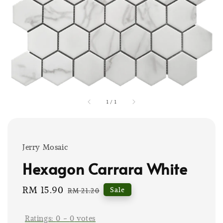
1
/
1
Jerry Mosaic
Hexagon Carrara White
Sale
RM 15.90
Regular
Sale
RM 21.20
price
price
Ratings:
0
-
0
votes