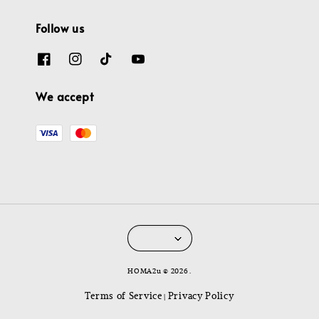
Follow us
We accept
HOMA2u © 2026 .
Terms of Service
Privacy Policy
|