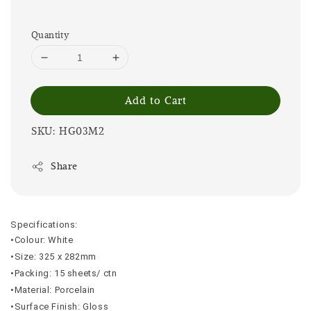
Quantity
Add to Cart
SKU: HG03M2
Share
Specifications:
•Colour: White
•Size: 325 x 282mm
•Packing: 15 sheets/ ctn
•Material: Porcelain
•Surface Finish: Gloss