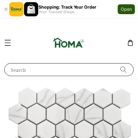
Shopping: Track Your Order
Open
Your Trusted Shops
Search