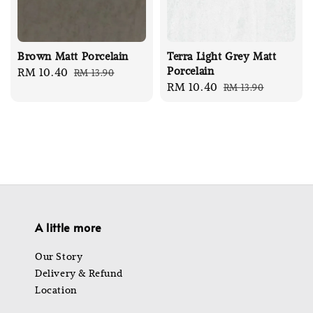
Brown Matt Porcelain
Terra Light Grey Matt
Porcelain
Sale
RM 10.40
Regular
RM 13.90
Sale
RM 10.40
Regular
RM 13.90
price
price
price
price
A little more
Our Story
Delivery & Refund
Location