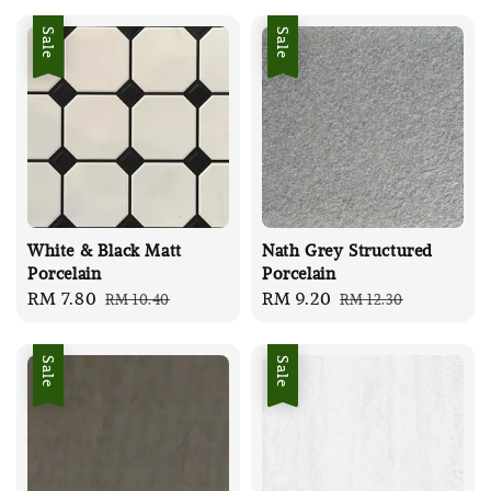
Sale
Sale
White & Black Matt
Nath Grey Structured
Porcelain
Porcelain
Sale
RM 7.80
Regular
Sale
RM 9.20
Regular
RM 10.40
RM 12.30
price
price
price
price
Sale
Sale