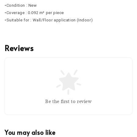
•Condition : New
•Coverage : 0.092 m² per piece
•Suitable for : Wall/Floor application (Indoor)
Reviews
Be the first to review
You may also like