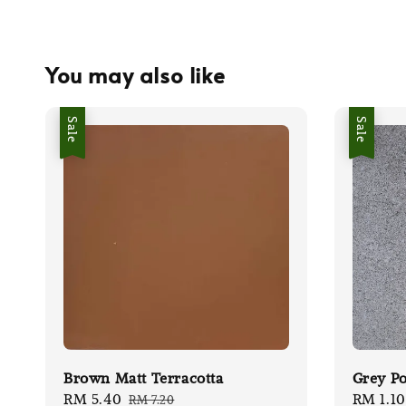
You may also like
Sale
Sale
Brown Matt Terracotta
Grey Po
Sale
RM 5.40
Regular
Sale
RM 1.10
RM 7.20