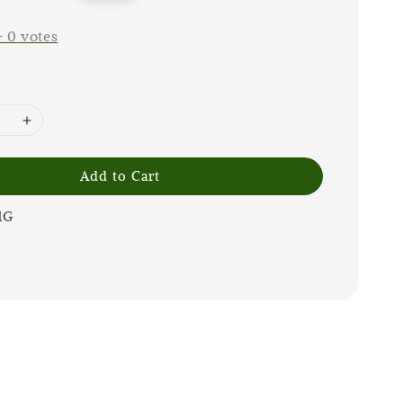
price
-
0
votes
Add to Cart
1G
m