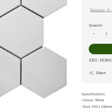
price
Ratings:
0
Quantity
SKU: HGB0
Share
Specifications:
•Colour: White
•Size: 295 x 256m