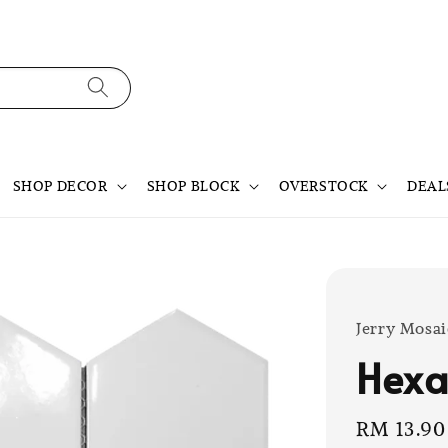
SHOP DECOR
SHOP BLOCK
OVERSTOCK
DEAL
Jerry Mosai
Hexa
Sale
RM 13.90