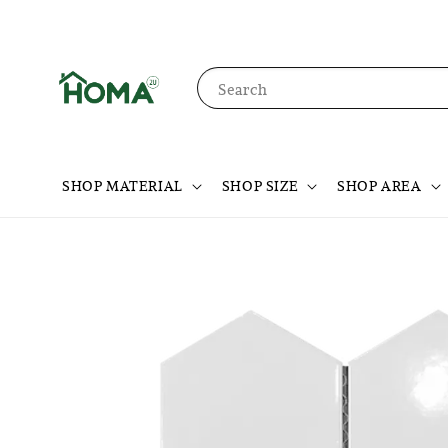
Search
SHOP MATERIAL
SHOP SIZE
SHOP AREA