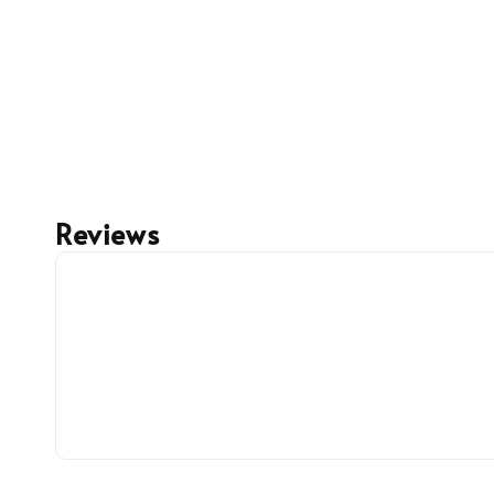
Reviews