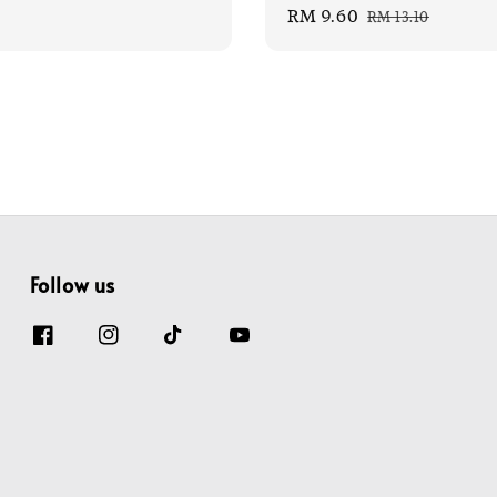
Sale
RM 9.60
Regular
price
RM 13.10
price
price
Follow us