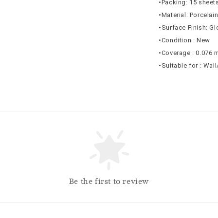
•Packing: 15 sheets
•Material: Porcelai
•Surface Finish: G
•Condition : New
•Coverage : 0.076 
•Suitable for : Wal
Be the first to review