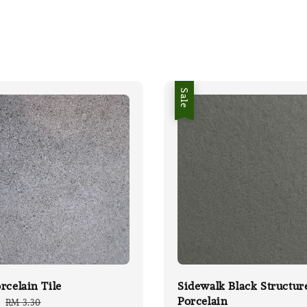
Sale
rcelain Tile
Sidewalk Black Structur
Porcelain
Regular
RM 3.30