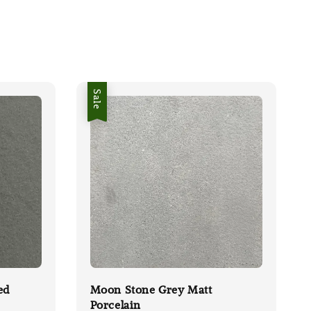
Sale
ed
Moon Stone Grey Matt
Porcelain