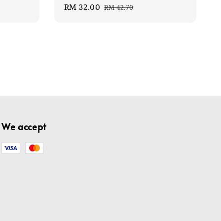
Sale
RM 32.00
Regular
RM 42.70
price
price
We accept