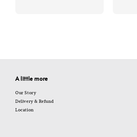
price
price
price
A little more
Our Story
Delivery & Refund
Location