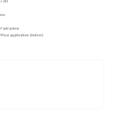
/ ctn
n
loss
m² per piece
l/Floor application (Indoor)