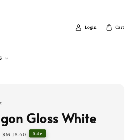
Login
Cart
S
c
gon Gloss White
Regular
Sale
RM 18.60