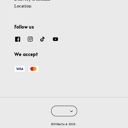
Location
Follow us
We accept
HOMA2u © 2026 .