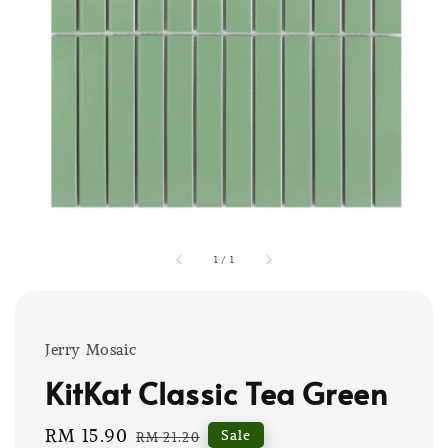
1
/
1
Jerry Mosaic
KitKat Classic Tea Green
Sale
RM 15.90
Regular
Sale
RM 21.20