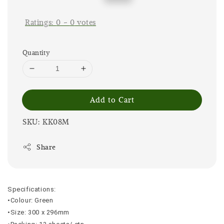
price
price
Ratings:
0
-
0
votes
Quantity
Add to Cart
SKU: KK08M
Share
Specifications:
•Colour: Green
•Size: 300 x 296mm