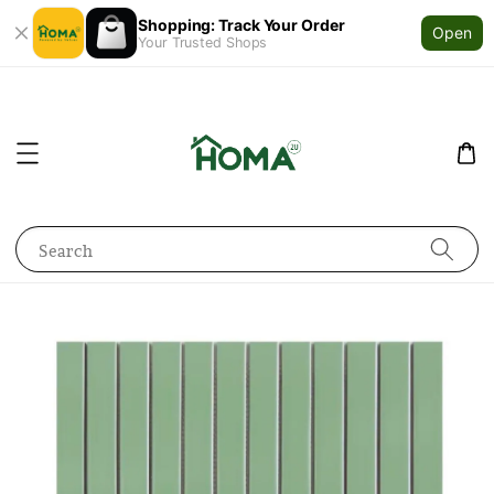
Shopping: Track Your Order
Open
Your Trusted Shops
Search