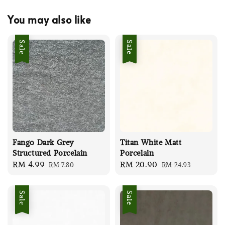
You may also like
Sale
Sale
Fango Dark Grey
Titan White Matt
Structured Porcelain
Porcelain
Sale
RM 4.99
Regular
Sale
RM 20.90
Regular
RM 7.80
RM 24.93
price
price
price
price
Sale
Sale