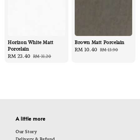
Horizon White Matt
Brown Matt Porcelain
Porcelain
Sale
RM 10.40
Regular
RM 13.90
Sale
RM 23.40
Regular
RM 31.20
price
price
price
price
A little more
Our Story
Delivery & Refund