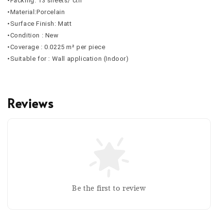
•Packing: 13 sheets/ ctn
•Material:Porcelain
•Surface Finish: Matt
•Condition : New
•Coverage :
0.0225
m² per piece
•Suitable for : Wall application (Indoor)
Reviews
Be the first to review