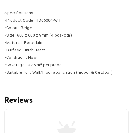
Specifications:
•Product Code: HD66004-WH
•Colour: Beige
•Size: 600 x 600 x 9mm (4 pcs/ctn)
•Material: Porcelain
•Surface Finish: Matt
•Condition : New
•Coverage : 0.36 m² per piece
•Suitable for : Wall/Floor application (Indoor & Outdoor)
Reviews