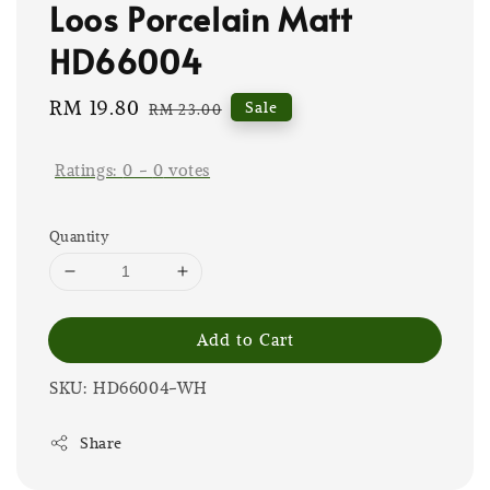
Loos Porcelain Matt
HD66004
Sale
RM 19.80
Regular
Sale
RM 23.00
price
price
Ratings:
0
-
0
votes
Quantity
Add to Cart
SKU: HD66004-WH
Share