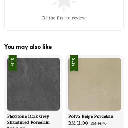
Be the first to review
You may also like
Sale
Sale
Flexstone Dark Grey
Polvo Beige Porcelain
Structured Porcelain
Sale
RM 11.00
Regular
RM 14.70