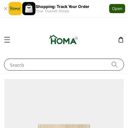
Shopping: Track Your Order
Open
Your Trusted Shops
Search