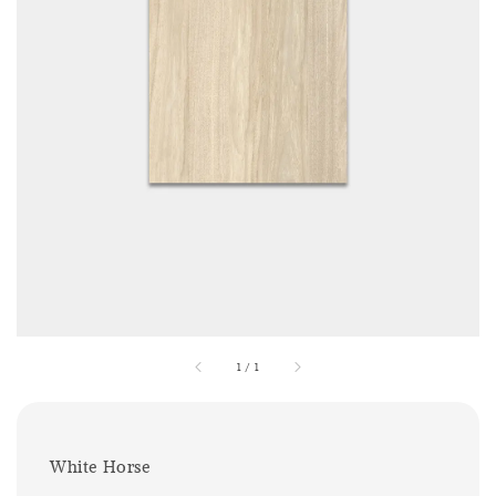
1
/
1
White Horse