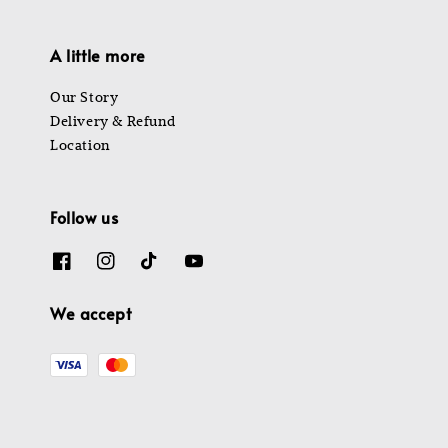
A little more
Our Story
Delivery & Refund
Location
Follow us
We accept