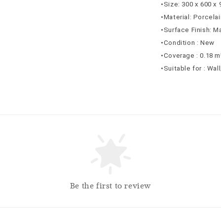
•Size: 300 x 600 x
•Material: Porcelai
•Surface Finish: M
•Condition : New
•Coverage : 0.18 m
•Suitable for : Wal
Be the first to review