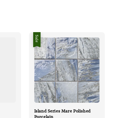
Sale
Island Series Mare Polished
Porcelain