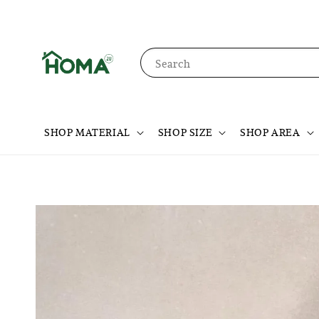
Search
SHOP MATERIAL
SHOP SIZE
SHOP AREA