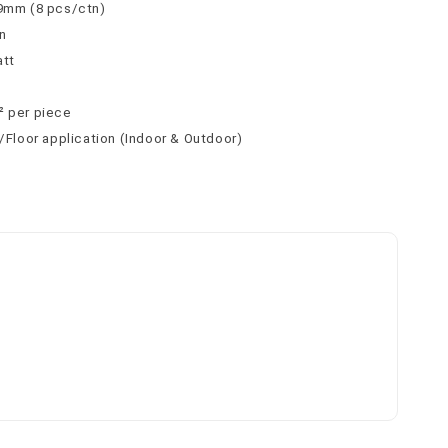
 9mm (8 pcs/ctn)
n
att
² per piece
l/Floor application (Indoor & Outdoor)