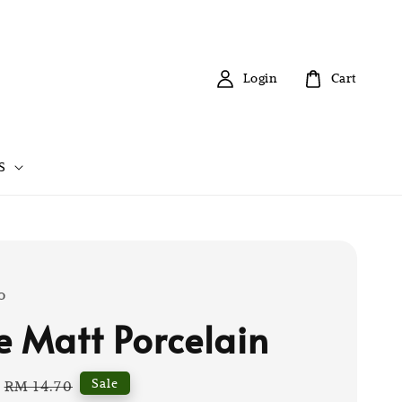
Login
Cart
S
o
e Matt Porcelain
Regular
Sale
RM 14.70