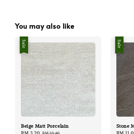
You may also like
Sale
Sale
Beige Matt Porcelain
Stone M
Sale
RM 3.20
Regular
Sale
RM 11.
RM 10.40