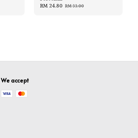
Sale
RM 24.80
Regular
RM 33.00
price
price
We accept