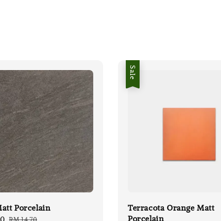
Sale
att Porcelain
Terracota Orange Matt
Porcelain
00
Regular
RM 14.70