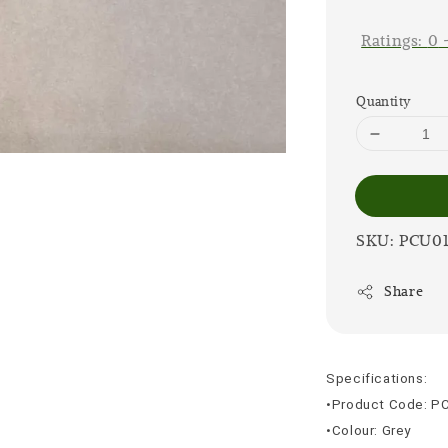
price
Ratings:
0
Quantity
SKU: PCU0
Share
Specifications:
•Product Code: P
•Colour: Grey