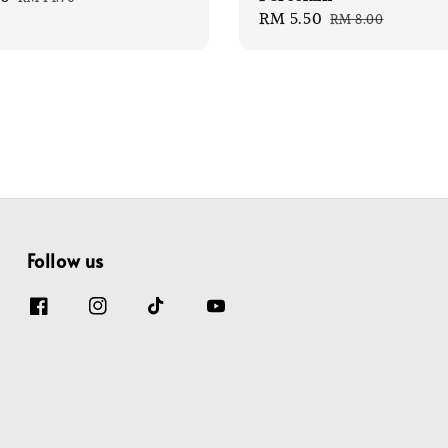
Sale
RM 5.50
Regular
price
RM 8.00
price
price
Follow us