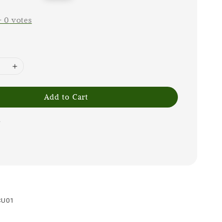
price
-
0
votes
Add to Cart
1
CU01