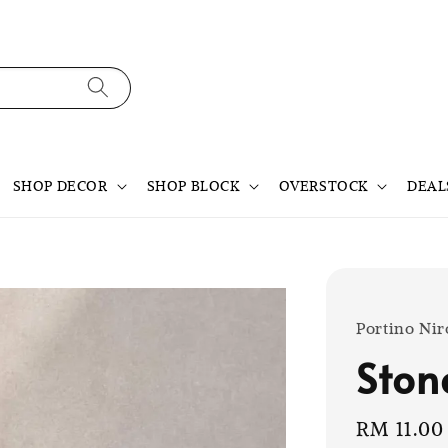
SHOP DECOR
SHOP BLOCK
OVERSTOCK
DEAL
Portino Nir
Ston
Sale
RM 11.00