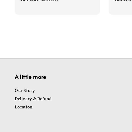
price
price
price
A little more
Our Story
Delivery & Refund
Location