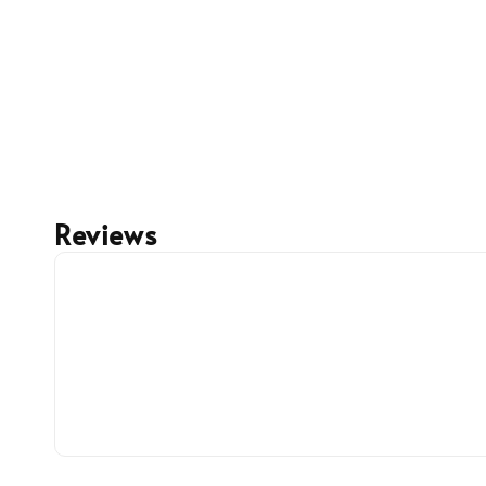
Reviews