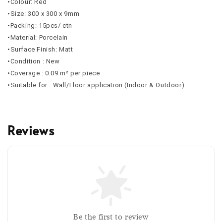
•Colour: Red
•Size: 300 x 300 x 9mm
•Packing: 15pcs/ ctn
•Material: Porcelain
•Surface Finish: Matt
•Condition : New
•Coverage : 0.09 m² per piece
•Suitable for : Wall/Floor application (Indoor & Outdoor)
Reviews
Be the first to review