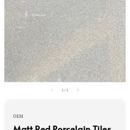
1
/
1
OEM
Matt Red Porcelain Tiles