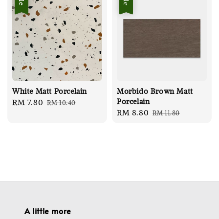
White Matt Porcelain
Morbido Brown Matt
Porcelain
Sale
RM 7.80
Regular
RM 10.40
Sale
RM 8.80
Regular
RM 11.80
price
price
price
price
A little more