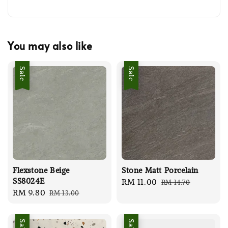
You may also like
Sale
Sale
Flexstone Beige
Stone Matt Porcelain
SS8024E
Sale
RM 11.00
Regular
RM 14.70
Sale
RM 9.80
Regular
RM 13.00
price
price
price
price
Sale
Sale