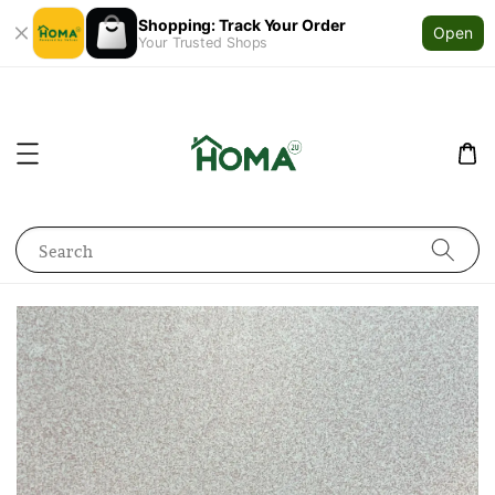
Shopping: Track Your Order
Open
Your Trusted Shops
Search