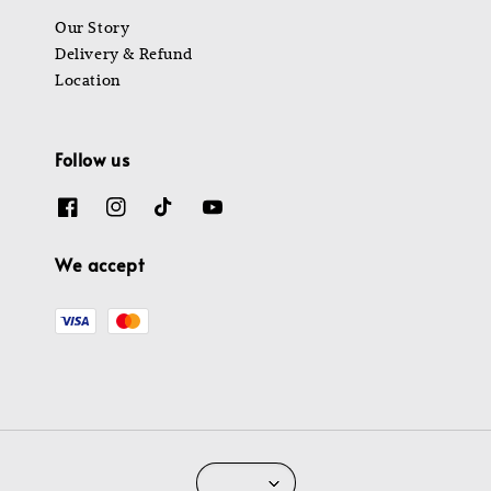
Our Story
Delivery & Refund
Location
Follow us
We accept