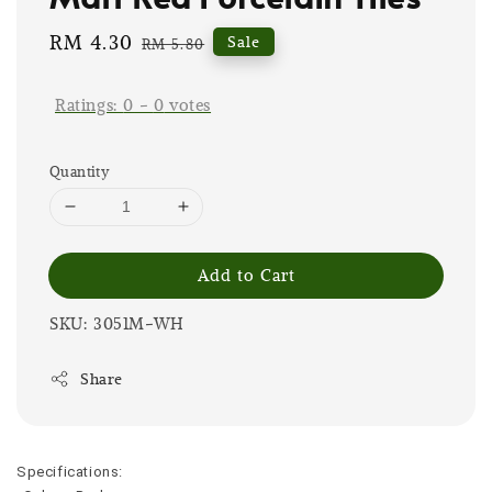
Sale
RM 4.30
Regular
Sale
RM 5.80
price
price
Ratings:
0
-
0
votes
Quantity
Add to Cart
SKU: 3051M-WH
Share
Specifications: