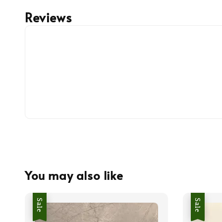
Reviews
You may also like
Sale
Sale