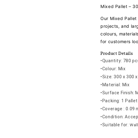
Mixed Pallet – 
Our Mixed Pallet 
projects, and la
colours, material
for customers loo
Product Details
•Quantity: 780 pc
•Colour: Mix
•Size: 300 x 300
•Material: Mix
•Surface Finish: 
•Packing: 1 Pallet
•Coverage : 0.09 
•Condition: Acce
•
Suitable for:
Wall