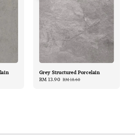
lain
Grey Structured Porcelain
Sale
RM 13.90
Regular
RM 18.60
price
price