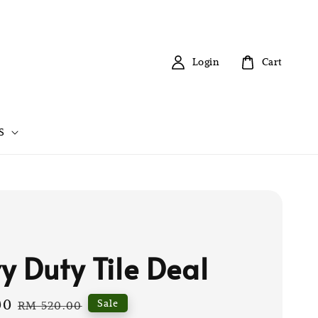
Login
Cart
S
y Duty Tile Deal
00
Regular
Sale
RM 520.00