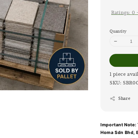
price
Ratings:
0
Quantity
1 piece avai
SKU: SBR0
Share
Important Note: T
Homa Sdn Bhd, B