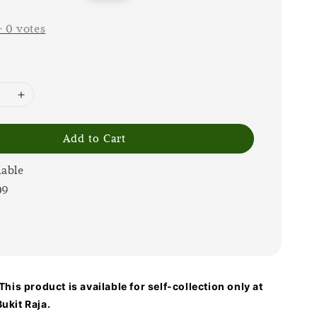
price
-
0
votes
Add to Cart
lable
09
his product is available for self-collection only at
ukit Raja.