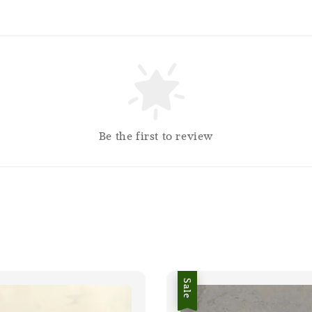
Be the first to review
Sale