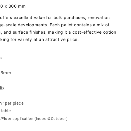
300 x 300 mm
offers excellent value for bulk purchases, renovation
rge-scale developments. Each pallet contains a mix of
s, and surface finishes, making it a cost-effective option
king for variety at an attractive price.
s
 x 9mm
Mix
m² per piece
ptable
/Floor application (Indoor&Outdoor)