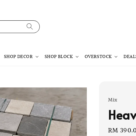
SHOP DECOR
SHOP BLOCK
OVERSTOCK
DEAL
Mix
Heav
Sale
RM 390.