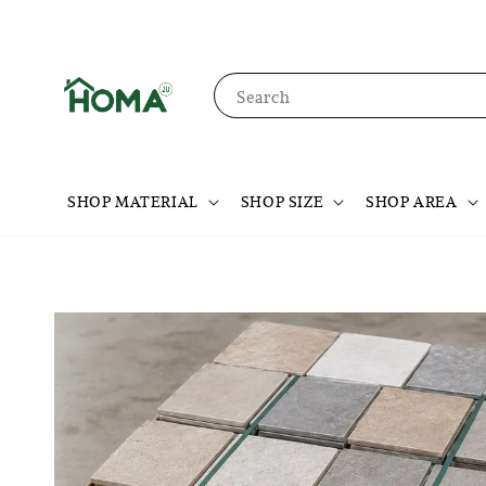
Search
SHOP MATERIAL
SHOP SIZE
SHOP AREA