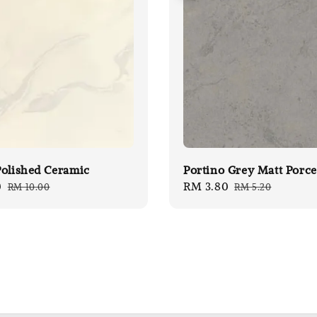
olished Ceramic
Portino Grey Matt Porce
0
Regular
Sale
RM 3.80
Regular
RM 10.00
RM 5.20
price
price
price