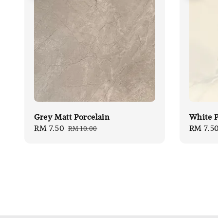
Grey Matt Porcelain
White P
Sale
RM 7.50
Regular
Sale
RM 7.5
RM 10.00
price
price
price