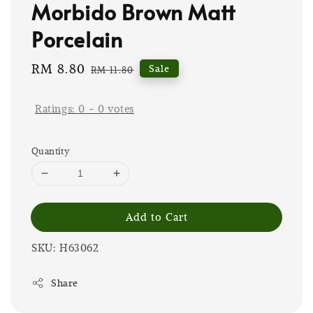
Morbido Brown Matt
Porcelain
Sale
RM 8.80
Regular
Sale
RM 11.80
price
price
Ratings:
0
-
0
votes
Quantity
Add to Cart
SKU: H63062
Share