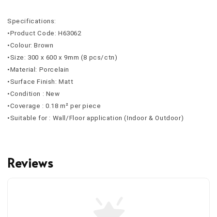
Specifications:
•Product Code: H63062
•Colour: Brown
•Size: 300 x 600 x 9mm (8 pcs/ctn)
•Material: Porcelain
•Surface Finish: Matt
•Condition : New
•Coverage : 0.18 m² per piece
•Suitable for : Wall/Floor application (Indoor & Outdoor)
Reviews