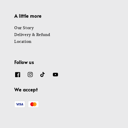
A little more
Our Story
Delivery & Refund
Location
Follow us
We accept