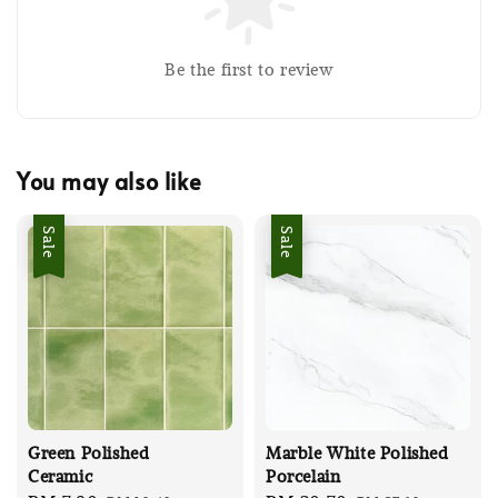
Be the first to review
You may also like
Sale
Sale
Green Polished
Marble White Polished
Ceramic
Porcelain