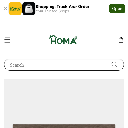
Shopping: Track Your Order
Open
Your Trusted Shops
Search