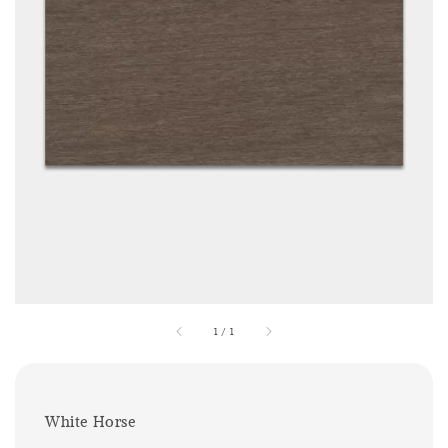
1
/
1
White Horse