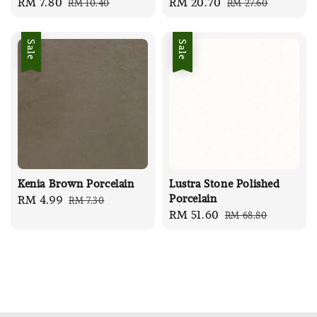
Sale
RM 7.80
Regular
Sale
RM 20.70
Regular
RM 10.40
RM 27.60
price
price
price
price
Sale
Sale
Kenia Brown Porcelain
Lustra Stone Polished
Porcelain
Sale
RM 4.99
Regular
RM 7.30
Sale
RM 51.60
Regular
RM 68.80
price
price
price
price