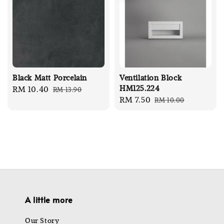
Black Matt Porcelain
Ventilation Block
HM125.224
Sale
RM 10.40
Regular
RM 13.90
Sale
RM 7.50
Regular
RM 10.00
price
price
price
price
A little more
Our Story