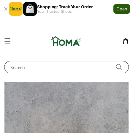
Shopping: Track Your Order
Open
Your Trusted Shops
Search