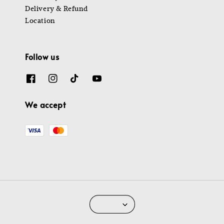
Delivery & Refund
Location
Follow us
We accept