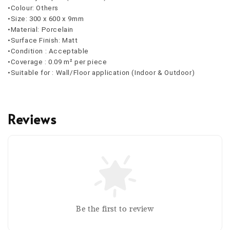
•Colour: Others
•Size: 300 x 600 x 9mm
•Material: Porcelain
•Surface Finish: Matt
•Condition : Acceptable
•Coverage : 0.09 m² per piece
•Suitable for : Wall/Floor application (Indoor & Outdoor)
Reviews
Be the first to review