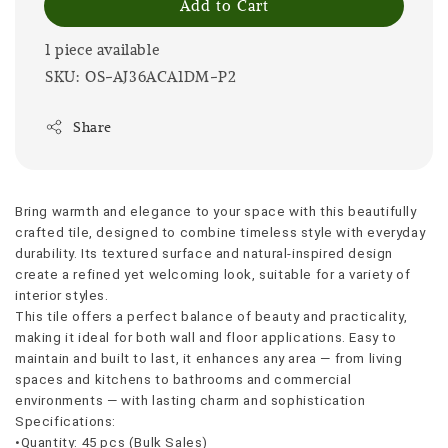
Add to Cart
1 piece available
SKU: OS-AJ36ACA1DM-P2
Share
Bring warmth and elegance to your space with this beautifully 
crafted tile, designed to combine timeless style with everyday 
durability. Its textured surface and natural-inspired design 
create a refined yet welcoming look, suitable for a variety of 
interior styles.
This tile offers a perfect balance of beauty and practicality, 
making it ideal for both wall and floor applications. Easy to 
maintain and built to last, it enhances any area — from living 
spaces and kitchens to bathrooms and commercial 
environments — with lasting charm and sophistication
Specifications:
•Quantity: 45 pcs (Bulk Sales)