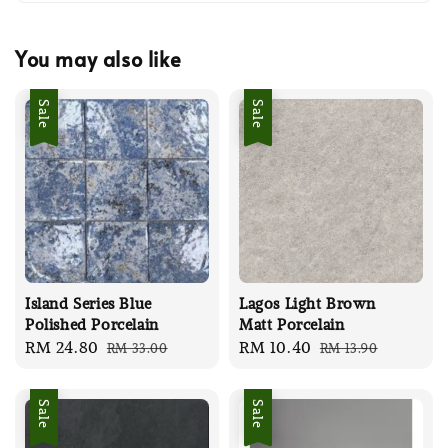
You may also like
Sale
Sale
Island Series Blue
Lagos Light Brown
Polished Porcelain
Matt Porcelain
Sale
RM 24.80
Regular
Sale
RM 10.40
Regular
RM 33.00
RM 13.90
price
price
price
price
Sale
Sale