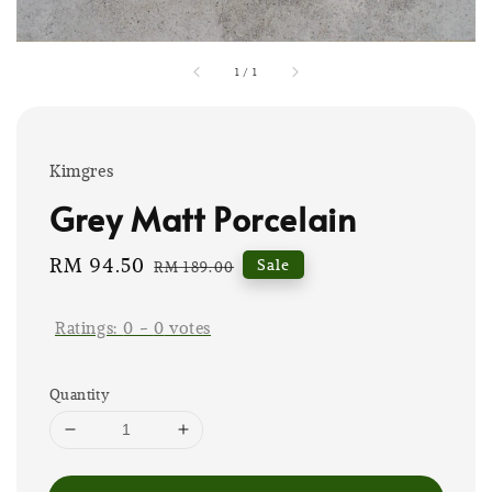
1
/
1
Kimgres
Grey Matt Porcelain
Sale
RM 94.50
Regular
Sale
RM 189.00
price
price
Ratings:
0
-
0
votes
Quantity