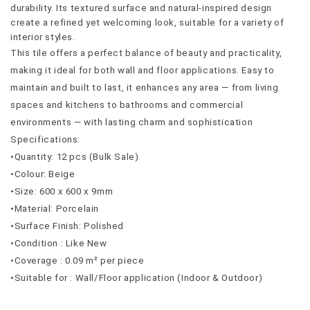
durability. Its textured surface and natural-inspired design 
create a refined yet welcoming look, suitable for a variety of 
interior styles.
This tile offers a perfect balance of beauty and practicality, 
making it ideal for both wall and floor applications. Easy to 
maintain and built to last, it enhances any area — from living 
spaces and kitchens to bathrooms and commercial 
environments — with lasting charm and sophistication
Specifications:
•Quantity: 12 pcs (Bulk Sale)
•Colour: Beige
•Size: 600 x 600 x 9mm
•Material: Porcelain
•Surface Finish: Polished
•Condition : Like New
•Coverage : 0.09 m² per piece
•Suitable for : Wall/Floor application (Indoor & Outdoor)