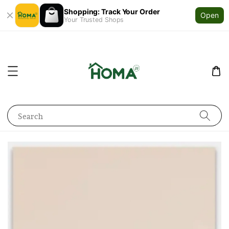
Shopping: Track Your Order
Open
Your Trusted Shops
Search