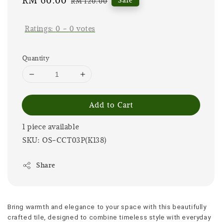
Sale
RM 60.00
Regular
RM 120.00
price
price
Ratings:
0
-
0
votes
Quantity
Add to Cart
1 piece available
SKU: OS-CCT03P(K138)
Share
Bring warmth and elegance to your space with this beautifully 
crafted tile, designed to combine timeless style with everyday 