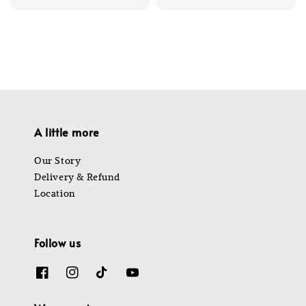
price
price
A little more
Our Story
Delivery & Refund
Location
Follow us