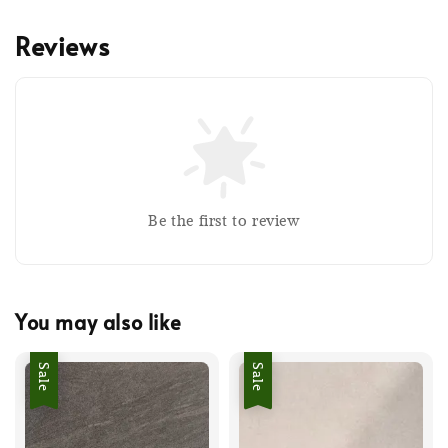
Reviews
Be the first to review
You may also like
Sale
Sale