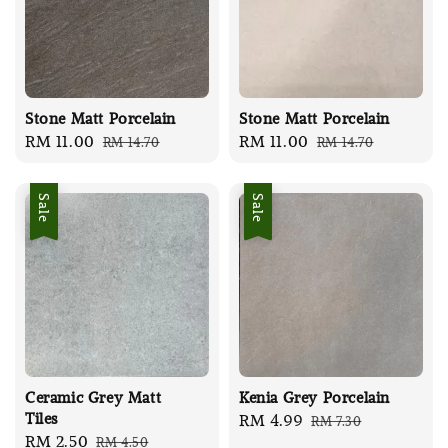
Stone Matt Porcelain
Stone Matt Porcelain
Sale
RM 11.00
Regular
Sale
RM 11.00
Regular
RM 14.70
RM 14.70
price
price
price
price
Sale
Sale
Ceramic Grey Matt
Kenia Grey Porcelain
Tiles
Sale
RM 4.99
Regular
RM 7.30
Sale
RM 2.50
Regular
RM 4.50
price
price