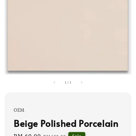
1
/
1
OEM
Beige Polished Porcelain
Sale