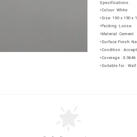
Specifications:
•Colour: White
•Size: 190 x 190 x
•Packing: Loose
•Material: Cement
•Surface Finish: N
•Condition : Accep
•Coverage : 0.0646
•Suitable for : Wal