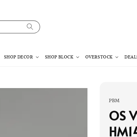
SHOP DECOR
SHOP BLOCK
OVERSTOCK
DEAL
PBM
OS V
HM1