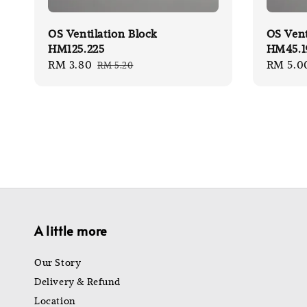
OS Ventilation Block
OS Vent
HM125.225
HM45.1
Sale
RM 3.80
Regular
Sale
RM 5.0
RM 5.20
price
price
price
A little more
Our Story
Delivery & Refund
Location