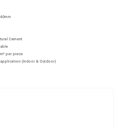
 140mm
atural Cement
table
 m² per piece
l application (Indoor & Outdoor)