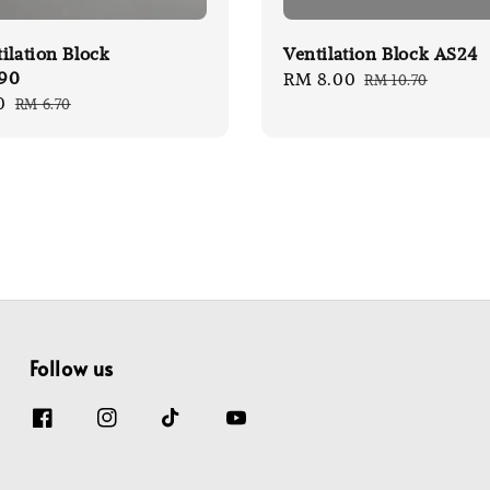
ilation Block
Ventilation Block AS24
90
Sale
RM 8.00
Regular
RM 10.70
0
Regular
RM 6.70
price
price
price
Follow us