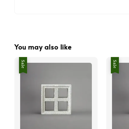
You may also like
Sale
Sale