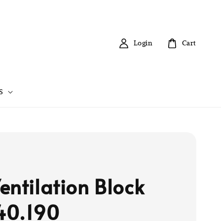
Login
Cart
S
entilation Block
40.190