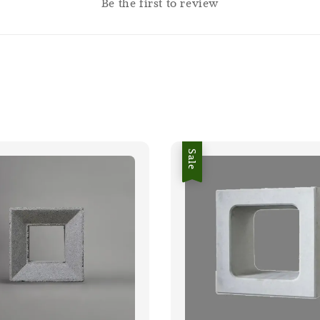
Be the first to review
Sale