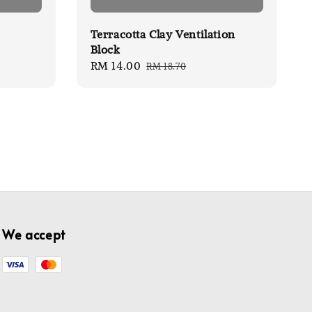
Terracotta Clay Ventilation
Block
Sale
RM 14.00
Regular
RM 18.70
price
price
We accept