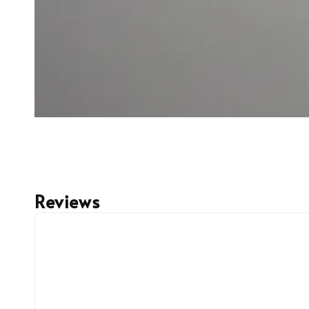
Reviews