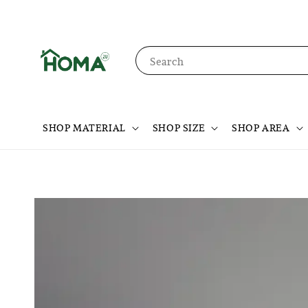
Search
SHOP MATERIAL
SHOP SIZE
SHOP AREA