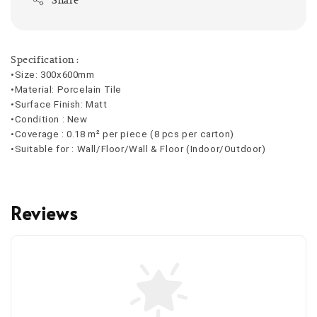
Specification :
•Size: 300x600mm
•Material: Porcelain Tile
•Surface Finish: Matt
•Condition : New
•Coverage : 
0.18 m² per piece (8 pcs per carton)
•Suitable for : Wall/Floor/Wall & Floor (Indoor/Outdoor)
Reviews