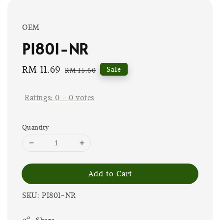
OEM
PI801-NR
Sale
RM 11.69
Regular
Sale
RM 15.60
price
price
Ratings:
0
-
0
votes
Quantity
Add to Cart
SKU: PI801-NR
Share