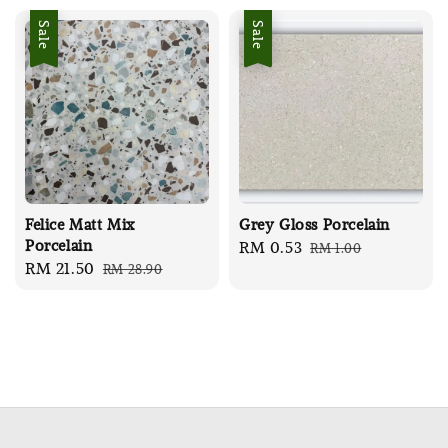
Sale
Sale
Felice Matt Mix
Grey Gloss Porcelain
Porcelain
Sale
RM 0.53
Regular
RM 1.00
Sale
RM 21.50
Regular
RM 28.90
price
price
price
price