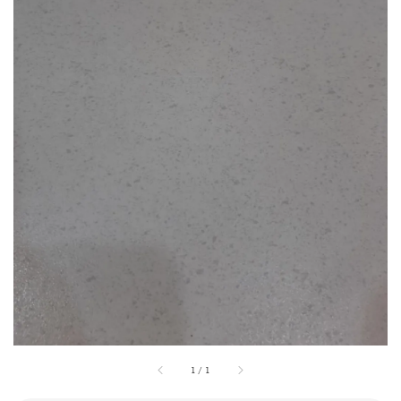
1
/
1