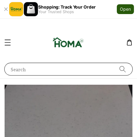
Shopping: Track Your Order
Open
Your Trusted Shops
Search