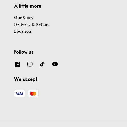
A little more
Our Story
Delivery & Refund
Location
Follow us
We accept