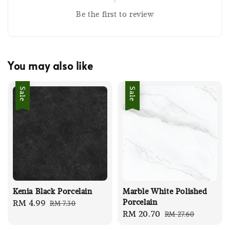
Be the first to review
You may also like
Sale
Sale
Kenia Black Porcelain
Marble White Polished
Porcelain
Sale
RM 4.99
Regular
RM 7.30
Sale
RM 20.70
Regular
RM 27.60
price
price
price
price