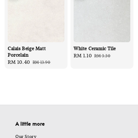
Calais Beige Matt
White Ceramic Tile
Porcelain
Sale
RM 1.10
Regular
RM 3.30
Sale
RM 10.40
Regular
RM 13.90
price
price
price
price
A little more
Our Story