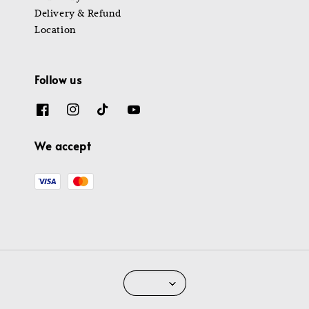
Delivery & Refund
Location
Follow us
We accept