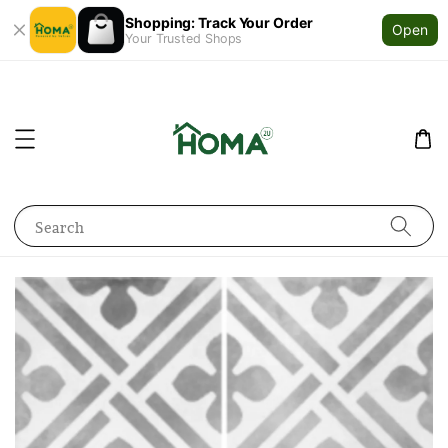
Shopping: Track Your Order
Open
Your Trusted Shops
Search