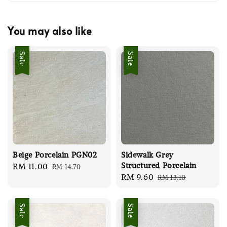
You may also like
Sale
Sale
Beige Porcelain PGN02
Sidewalk Grey
Structured Porcelain
Sale
RM 11.00
Regular
RM 14.70
Sale
RM 9.60
Regular
RM 13.10
price
price
price
price
Sale
Sale