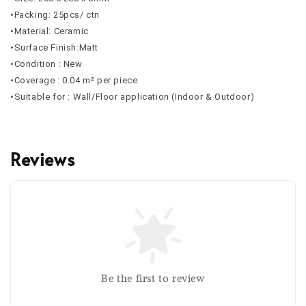
•Packing: 25pcs/ ctn
•Material: Ceramic
•Surface Finish:Matt
•Condition : New
•Coverage : 0.04 m² per piece
•Suitable for : Wall/Floor application (Indoor & Outdoor)
Reviews
Be the first to review