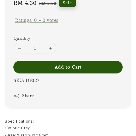
Sale
RM 4.30
Regular
Sale
RM 5.80
price
price
Ratings:
0
-
0
votes
Quantity
Add to Cart
SKU: DF327
Share
Specifications:
•Colour: Grey
•Size: 200 x 200 x 8mm