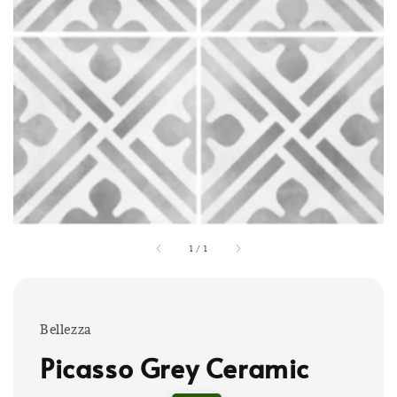
1
/
1
Bellezza
Picasso Grey Ceramic