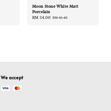
Moon Stone White Matt
Porcelain
Sale
RM 34.00
Regular
RM 45.40
price
price
We accept