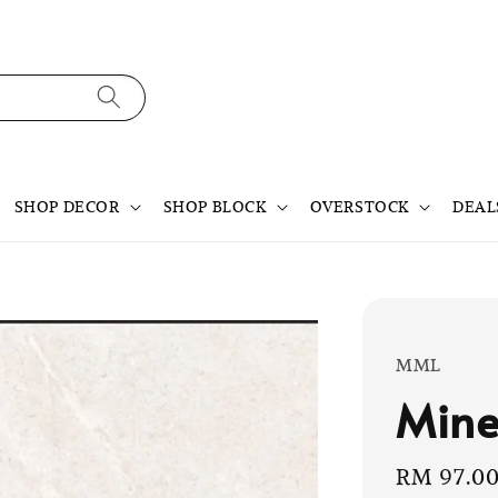
SHOP DECOR
SHOP BLOCK
OVERSTOCK
DEAL
MML
Mine
Sale
RM 97.0