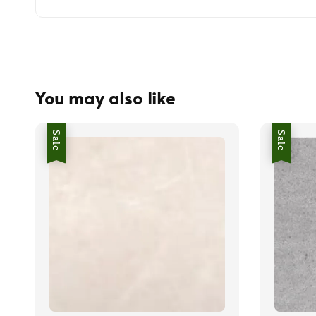
You may also like
Sale
Sale