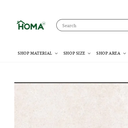
Search
SHOP MATERIAL
SHOP SIZE
SHOP AREA