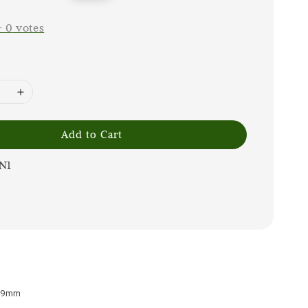
price
-
0
votes
Add to Cart
N1
x 9mm