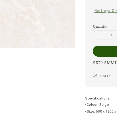
price
Ratings:
0
Quantity
SKU: SMMI
Share
Specifications:
•Colour: Beige
•Size: 600 x 1200 