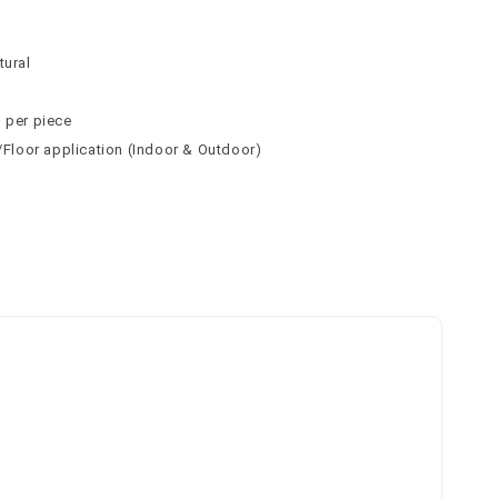
n
n
tural
² per piece
l/Floor application (Indoor & Outdoor)