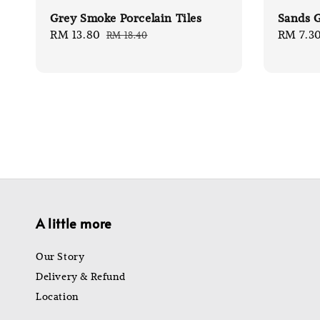
Grey Smoke Porcelain Tiles
Sands G
Sale
RM 13.80
Regular
Sale
RM 7.3
RM 18.40
price
price
price
A little more
Our Story
Delivery & Refund
Location