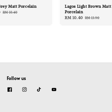
rey Matt Porcelain
Lagos Light Brown Matt
Porcelain
0
Regular
RM 10.40
Sale
RM 10.40
Regular
price
RM 13.90
price
price
Follow us