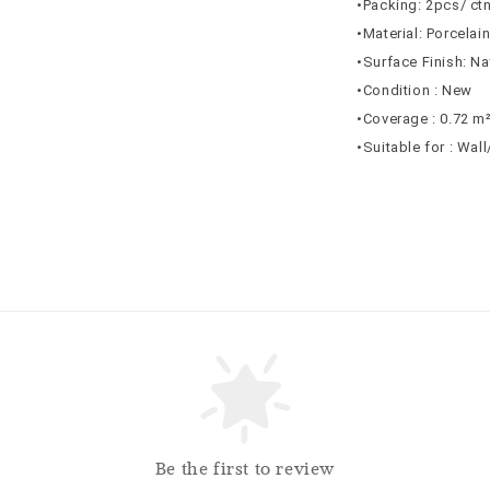
•Packing: 2pcs/ ct
•Material: Porcelai
•Surface Finish: Na
•Condition : New
•Coverage : 0.72 m
•Suitable for : Wal
Be the first to review