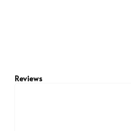
Reviews