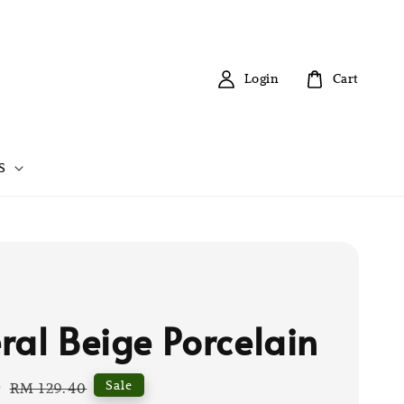
Login
Cart
S
ral Beige Porcelain
0
Regular
Sale
RM 129.40