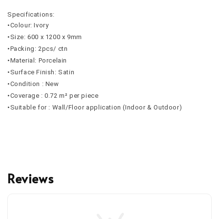
Specifications:
•Colour: Ivory
•Size: 600 x 1200 x 9mm
•Packing: 2pcs/ ctn
•Material: Porcelain
•Surface Finish: Satin
•Condition : New
•Coverage : 0.72 m² per piece
•Suitable for : Wall/Floor application (Indoor & Outdoor)
Reviews