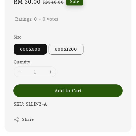
Sale
RM 30.00
Regular
Sale
RM 40.00
price
price
Ratings:
0
-
0
votes
Size
600X600
600X1200
Quantity
Add to Cart
SKU: SLLIN2-A
Share