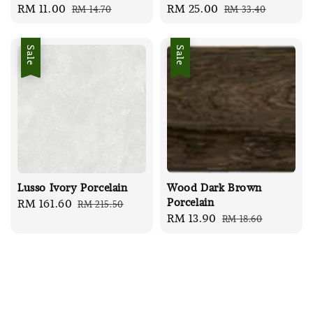
Sale
RM 11.00
Regular
Sale
RM 25.00
Regular
RM 14.70
RM 33.40
price
price
price
price
Sale
Sale
Lusso Ivory Porcelain
Wood Dark Brown
Porcelain
Sale
RM 161.60
Regular
RM 215.50
Sale
RM 13.90
Regular
RM 18.60
price
price
price
price