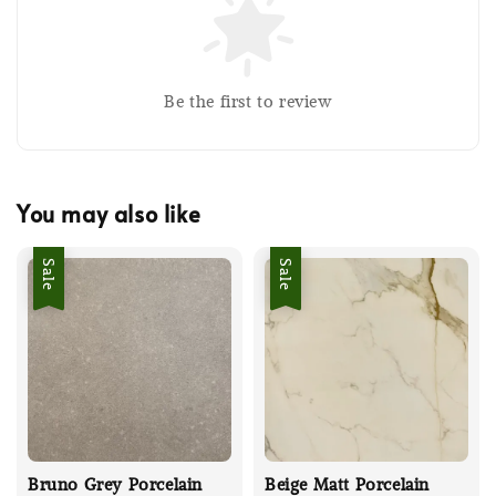
Be the first to review
You may also like
Sale
Sale
Bruno Grey Porcelain
Beige Matt Porcelain