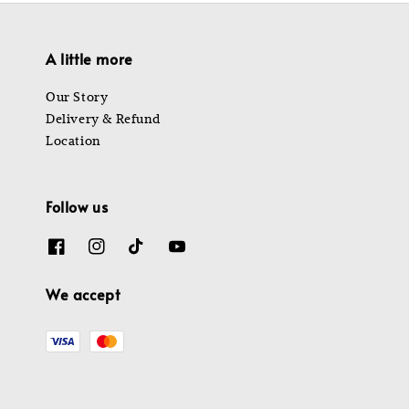
A little more
Our Story
Delivery & Refund
Location
Follow us
We accept