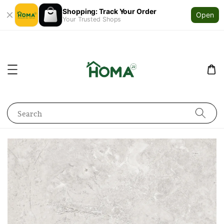
Shopping: Track Your Order
Open
Your Trusted Shops
Search