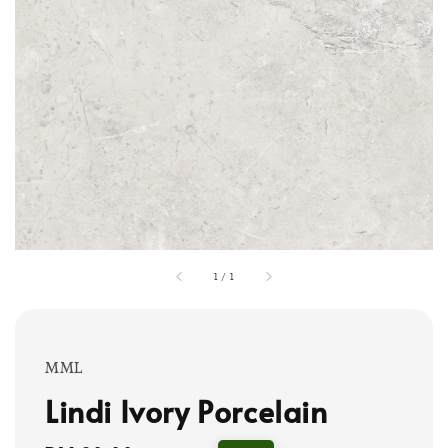
1
/
1
MML
Lindi Ivory Porcelain