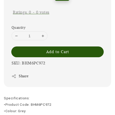
price
price
Ratings:
0
-
0
votes
Quantity
Add to Cart
SKU: BHM6PC972
Share
Specifications:
•Product Code: BHM6PC972
•Colour: Grey