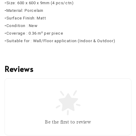
•Size: 600 x 600 x 9mm (4 pcs/ctn)
•Material: Porcelain
•Surface Finish: Matt
•Condition : New
•Coverage : 0.36 m² per piece
•Suitable for : Wall/Floor application (Indoor & Outdoor)
Reviews
Be the first to review