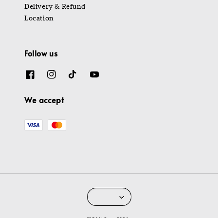
Delivery & Refund
Location
Follow us
We accept