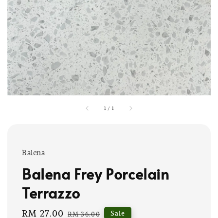
1
/
1
Balena
Balena Frey Porcelain
Terrazzo
Sale
RM 27.00
Regular
Sale
RM 36.00