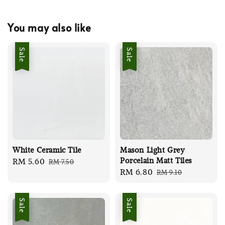
You may also like
Sale
Sale
White Ceramic Tile
Mason Light Grey
Porcelain Matt Tiles
Sale
RM 5.60
Regular
RM 7.50
Sale
RM 6.80
Regular
RM 9.10
price
price
price
price
Sale
Sale