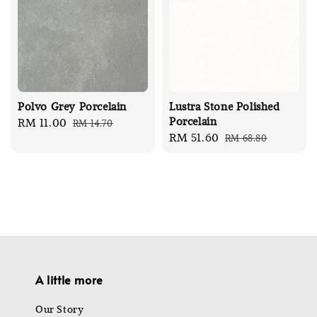
Polvo Grey Porcelain
Lustra Stone Polished
Porcelain
Sale
RM 11.00
Regular
RM 14.70
Sale
RM 51.60
Regular
RM 68.80
price
price
price
price
A little more
Our Story