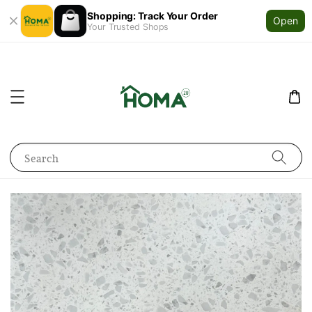
Shopping: Track Your Order
Open
Your Trusted Shops
Search