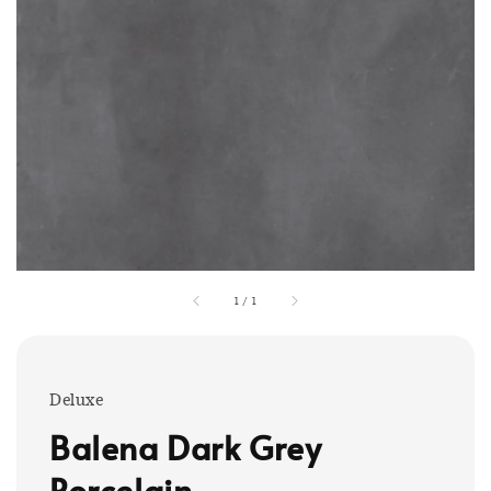
1
/
1
Deluxe
Balena Dark Grey
Porcelain