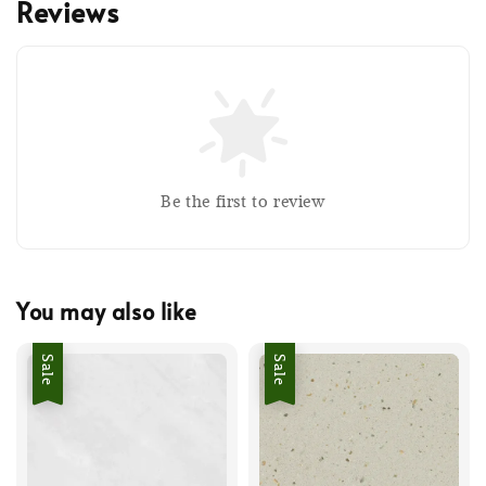
Reviews
Be the first to review
You may also like
Sale
Sale