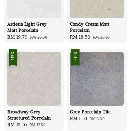
Ardesia Light Grey
Candy Cream Matt
Matt Porcelain
Porcelain
Sale
RM 19.70
Regular
Sale
RM 18.50
Regular
RM 28.30
RM 25.10
price
price
price
price
Sale
Sale
Broadway Grey
Grey Porcelain Tile
Structured Porcelain
Sale
RM 1.10
Regular
RM 3.30
Sale
RM 13.10
Regular
RM 17.50
price
price