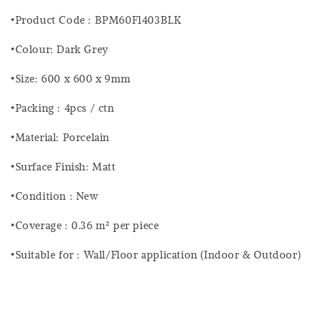
•Product Code : BPM60F1403BLK
•Colour: Dark Grey
•Size: 600 x 600 x 9mm
•Packing : 4pcs / ctn
•Material: Porcelain
•Surface Finish: Matt
•Condition : New
•Coverage : 0.36 m² per piece
•Suitable for : Wall/Floor application (Indoor & Outdoor)