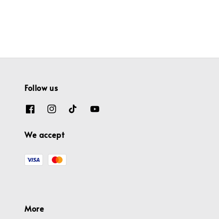
price
price
Follow us
We accept
More