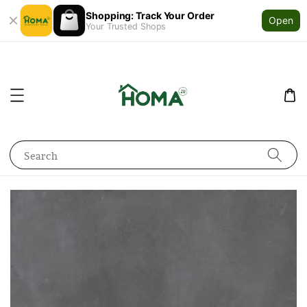
Shopping: Track Your Order
Open
Your Trusted Shops
Search