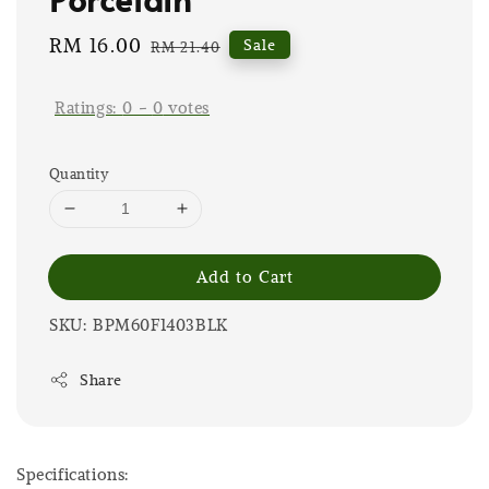
Sale
RM 16.00
Regular
Sale
RM 21.40
price
price
Ratings:
0
-
0
votes
Quantity
Add to Cart
SKU: BPM60F1403BLK
Share
Specifications: