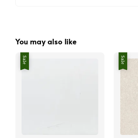
You may also like
Sale
Sale