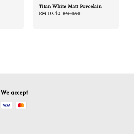
Titan White Matt Porcelain
Sale
RM 10.40
Regular
RM 13.90
price
price
We accept