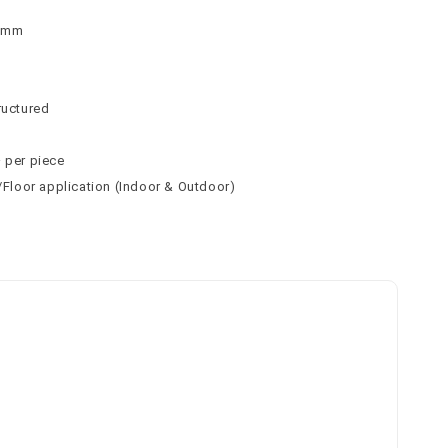
 9mm
n
n
ructured
² per piece
l/Floor application (Indoor & Outdoor)