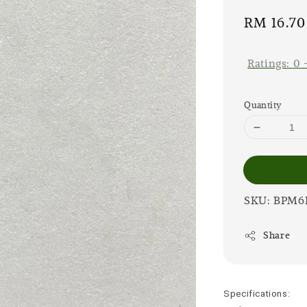
Sale
RM 16.70
price
Ratings:
0
Quantity
SKU: BPM
Share
Specifications: