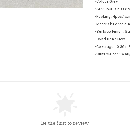
•Colour:Grey
•Size: 600 x 600 x
•Packing: 4pcs/ ct
•Material: Porcelai
•Surface Finish: St
•Condition : New
•Coverage : 0.36 m
•Suitable for : Wal
Be the first to review