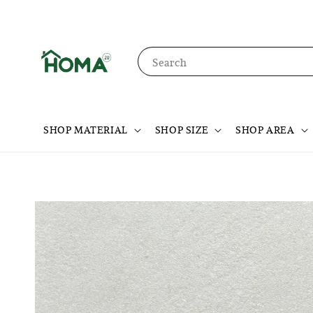
Search
SHOP MATERIAL
SHOP SIZE
SHOP AREA