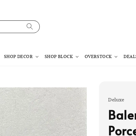
SHOP DECOR
SHOP BLOCK
OVERSTOCK
DEAL
Deluxe
Bale
Porc