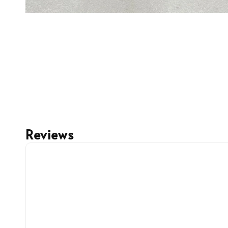
Reviews