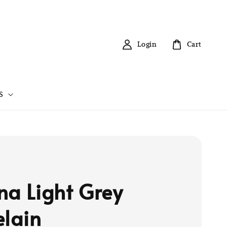
Login
Cart
S
na Light Grey
elain