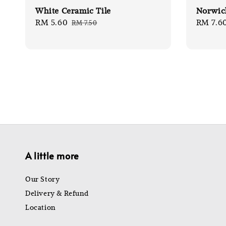
White Ceramic Tile
Norwich
Sale
RM 5.60
Regular
Sale
RM 7.6
RM 7.50
price
price
price
A little more
Our Story
Delivery & Refund
Location