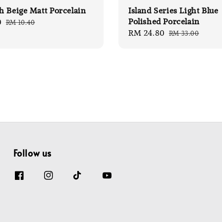
 Beige Matt Porcelain
Island Series Light Blue
Polished Porcelain
0
Regular
RM 10.40
Sale
RM 24.80
Regular
price
RM 33.00
price
price
Follow us