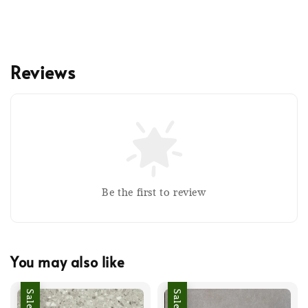
Reviews
Be the first to review
You may also like
Sale
Sale