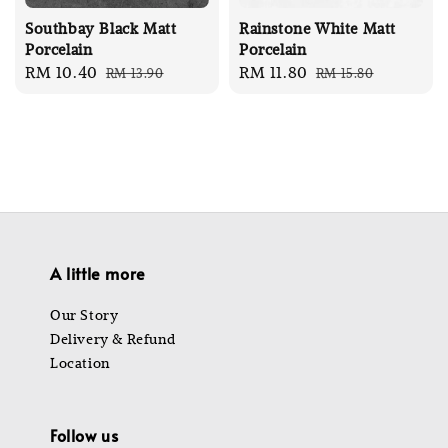
Southbay Black Matt
Rainstone White Matt
Porcelain
Porcelain
Sale
RM 10.40
Regular
Sale
RM 11.80
Regular
RM 13.90
RM 15.80
price
price
price
price
A little more
Our Story
Delivery & Refund
Location
Follow us