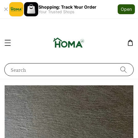
Shopping: Track Your Order
Open
Your Trusted Shops
Search