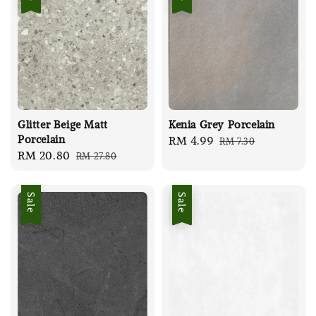
Glitter Beige Matt
Kenia Grey Porcelain
Porcelain
Sale
RM 4.99
Regular
RM 7.30
Sale
RM 20.80
Regular
RM 27.80
price
price
price
price
Sale
Sale