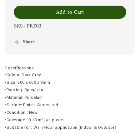
Add to Cart
SKU: PRT03
Share
Specifications:
•Colour: Dark Grey
•Size: 300 x 600 x 9mm
•Packing: 8pcs/ ctn
•Material: Porcelain
•Surface Finish: Structured
•Condition : New
•Coverage : 0.18 m² per piece
•Suitable for : Wall/Floor application (Indoor & Outdoor)