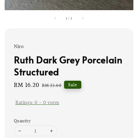
1
/
1
Niro
Ruth Dark Grey Porcelain
Structured
Sale
RM 16.20
Regular
Sale
RM 21.60
price
price
Ratings:
0
-
0
votes
Quantity