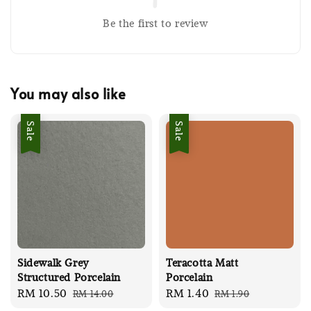
Be the first to review
You may also like
Sale
Sale
Sidewalk Grey
Teracotta Matt
Structured Porcelain
Porcelain
Sale
RM 10.50
Regular
Sale
RM 1.40
Regular
RM 14.00
RM 1.90
price
price
price
price