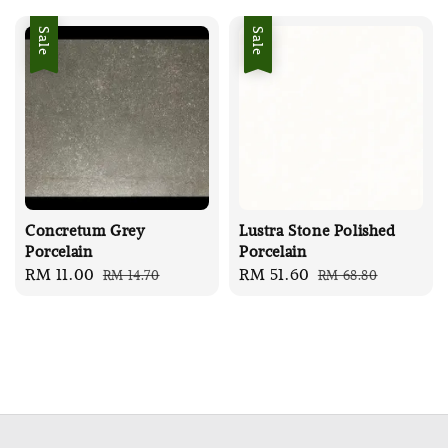
Sale
Sale
Concretum Grey
Lustra Stone Polished
Porcelain
Porcelain
Sale
RM 11.00
Regular
Sale
RM 51.60
Regular
RM 14.70
RM 68.80
price
price
price
price