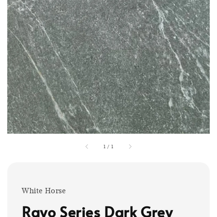
1
/
1
White Horse
Rayo Series Dark Grey