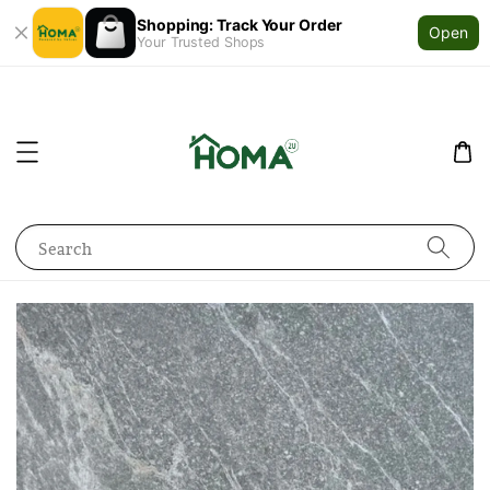
Shopping: Track Your Order
Open
Your Trusted Shops
Search