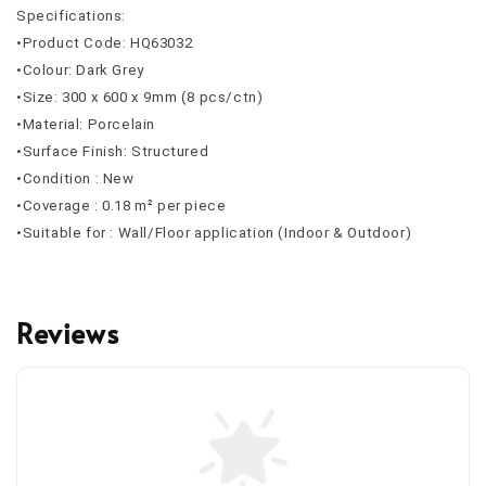
Specifications:
•Product Code: HQ63032
•Colour: Dark Grey
•Size: 300 x 600 x 9mm (8 pcs/ctn)
•Material: Porcelain
•Surface Finish: Structured
•Condition : New
•Coverage : 0.18 m² per piece
•Suitable for : Wall/Floor application (Indoor & Outdoor)
Reviews