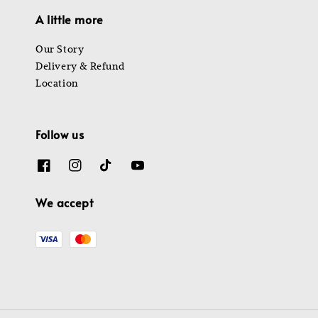
A little more
Our Story
Delivery & Refund
Location
Follow us
We accept