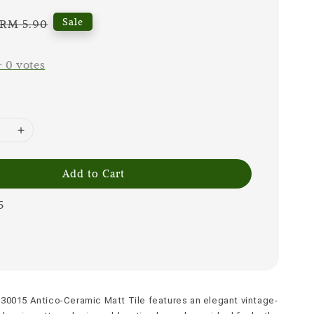
Regular
Sale
RM 5.90
price
-
0
votes
Add to Cart
5
30015 Antico-Ceramic Matt Tile features an elegant vintage-