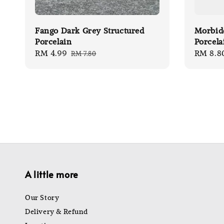
Fango Dark Grey Structured
Morbid
Porcelain
Porcela
Sale
RM 4.99
Regular
Sale
RM 8.8
RM 7.80
price
price
price
A little more
Our Story
Delivery & Refund