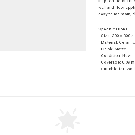
inspired floral. It
wall and floor appl
easy to maintain, t
Specifications
• Size: 300 × 300 
• Material: Cerami
• Finish: Matte
• Condition: New
• Coverage: 0.09 m
• Suitable for: Wal