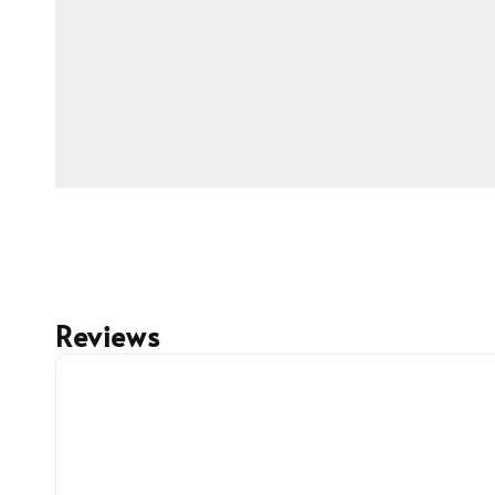
Reviews