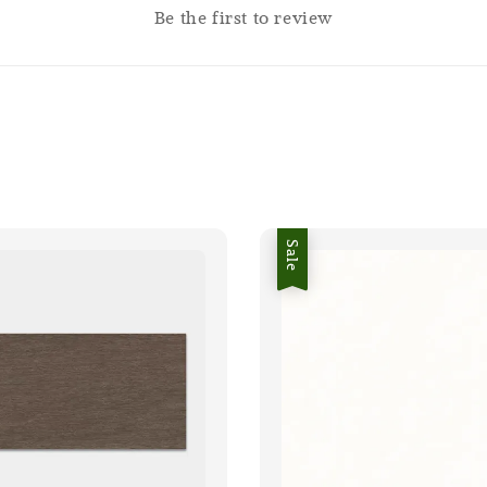
Be the first to review
Sale