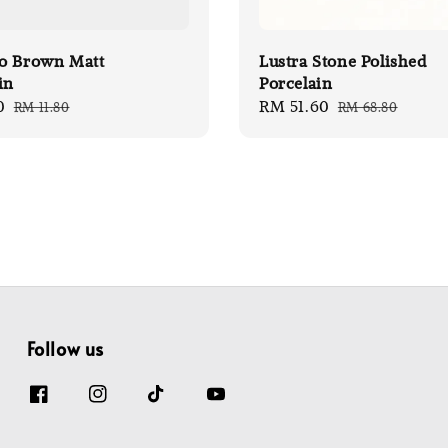
o Brown Matt
Lustra Stone Polished
in
Porcelain
0
Regular
Sale
RM 51.60
Regular
RM 11.80
RM 68.80
price
price
price
Follow us