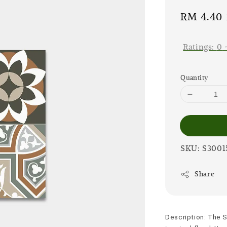
Sale
RM 4.40
price
Ratings:
0
Quantity
SKU: S3001
Share
Description: The S