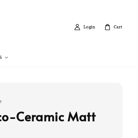
Login
Cart
S
e
co-Ceramic Matt