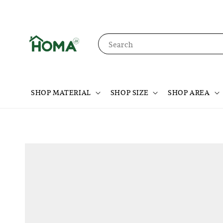
Search
SHOP MATERIAL
SHOP SIZE
SHOP AREA