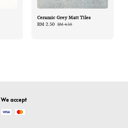
Ceramic Grey Matt Tiles
Sale
RM 2.50
Regular
RM 4.50
price
price
We accept