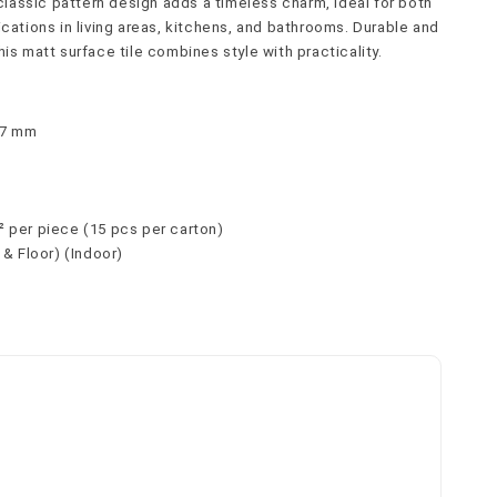
s classic pattern design adds a timeless charm, ideal for both 
ications in living areas, kitchens, and bathrooms. Durable and 
his matt surface tile combines style with practicality.
× 7 mm
c
² per piece (15 pcs per carton)
l & Floor) (Indoor)