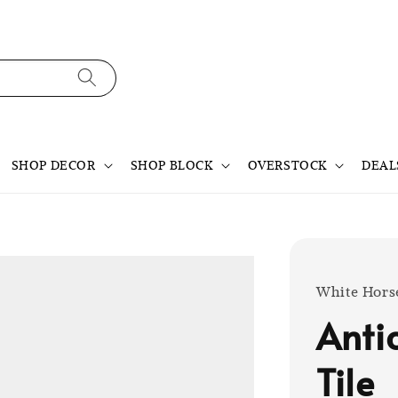
SHOP DECOR
SHOP BLOCK
OVERSTOCK
DEAL
White Hors
Anti
Tile