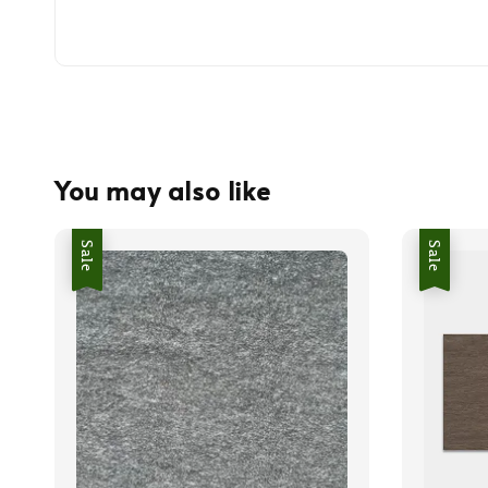
You may also like
Sale
Sale