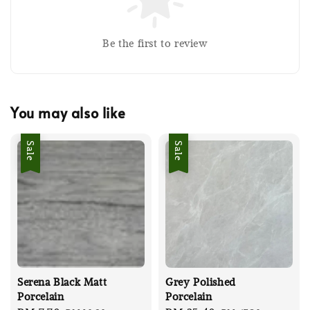
Be the first to review
You may also like
Sale
Sale
Serena Black Matt
Grey Polished
Porcelain
Porcelain