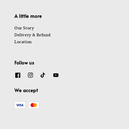
A little more
Our Story
Delivery & Refund
Location
Follow us
We accept