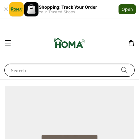
Shopping: Track Your Order
Open
Your Trusted Shops
Search