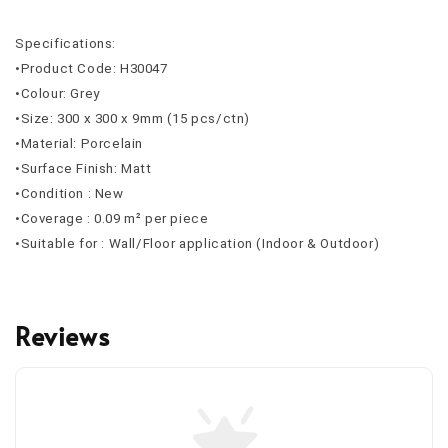
Specifications:
•Product Code: H30047
•Colour: Grey
•Size: 300 x 300 x 9mm (15 pcs/ctn)
•Material: Porcelain
•Surface Finish: Matt
•Condition : New
•Coverage : 0.09 m² per piece
•Suitable for : Wall/Floor application (Indoor & Outdoor)
Reviews