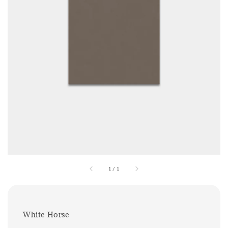
1
/
1
White Horse