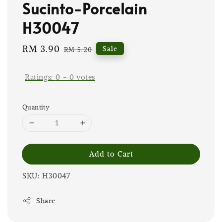
Sucinto-Porcelain
H30047
Sale
RM 3.90
Regular
Sale
RM 5.20
price
price
Ratings:
0
-
0
votes
Quantity
Add to Cart
SKU: H30047
Share