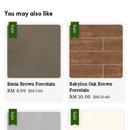
You may also like
Sale
Sale
Kenia Brown Porcelain
Babylon Oak Brown
Porcelain
Sale
RM 4.99
Regular
RM 7.30
Sale
RM 10.00
Regular
RM 13.40
price
price
price
price
Sale
Sale