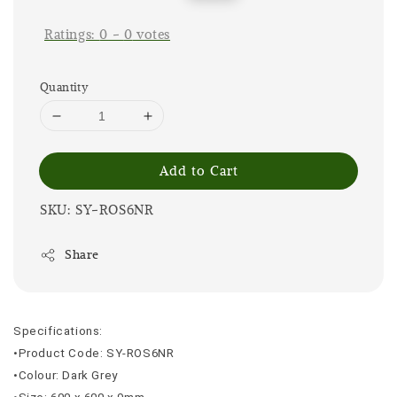
price
price
Ratings:
0
-
0
votes
Quantity
Add to Cart
SKU: SY-ROS6NR
Share
Specifications:
•Product Code: SY-ROS6NR
•Colour: Dark Grey