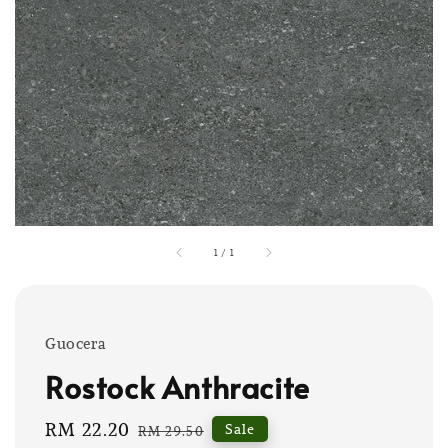
1
/
1
Guocera
Rostock Anthracite
Sale
RM 22.20
Regular
Sale
RM 29.50