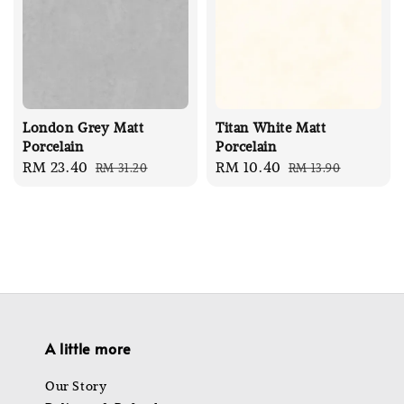
London Grey Matt
Titan White Matt
Porcelain
Porcelain
Sale
RM 23.40
Regular
Sale
RM 10.40
Regular
RM 31.20
RM 13.90
price
price
price
price
A little more
Our Story