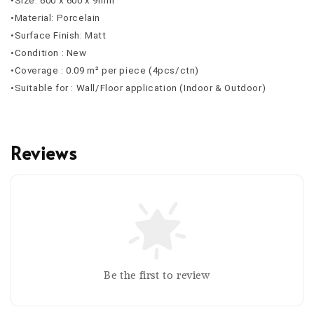
•Size: 600 x 600 x 9mm
•Material: Porcelain
•Surface Finish: Matt
•Condition : New
•Coverage : 0.09 m² per piece (4pcs/ctn)
•Suitable for : Wall/Floor application (Indoor & Outdoor)
Reviews
Be the first to review