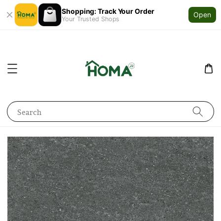
Shopping: Track Your Order
Open
Your Trusted Shops
Search