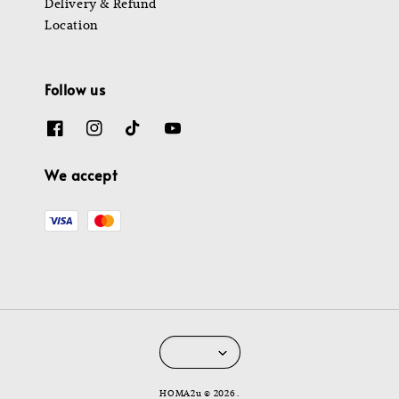
Delivery & Refund
Location
Follow us
We accept
HOMA2u © 2026 .