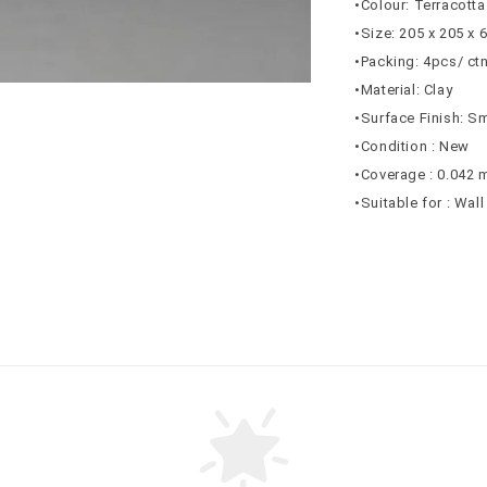
•Colour: Terracotta
•Size: 205 x 205 x
•Packing: 4pcs/ ct
•Material: Clay
•Surface Finish: S
•Condition : New
•Coverage : 0.042 
•Suitable for : Wal