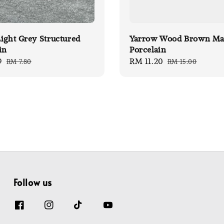
ight Grey Structured
Yarrow Wood Brown Ma
in
Porcelain
9
Regular
Sale
RM 11.20
Regular
RM 7.80
RM 15.00
price
price
price
Follow us