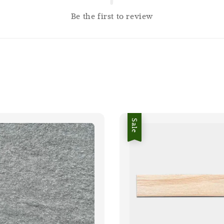
Be the first to review
Sale