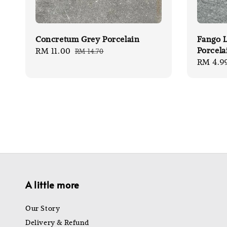
Concretum Grey Porcelain
Fango L
Porcela
Sale
RM 11.00
Regular
RM 14.70
Sale
RM 4.9
price
price
price
A little more
Our Story
Delivery & Refund