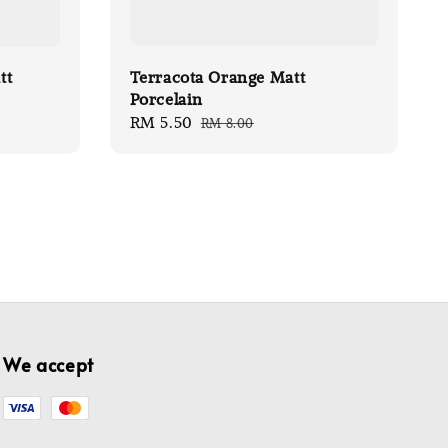
tt
Terracota Orange Matt
Porcelain
Sale
RM 5.50
Regular
RM 8.00
price
price
We accept