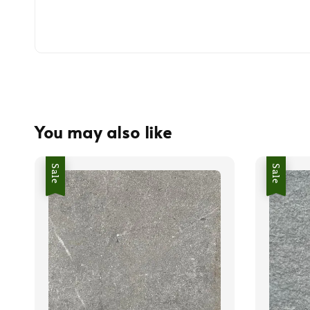
You may also like
Sale
Sale