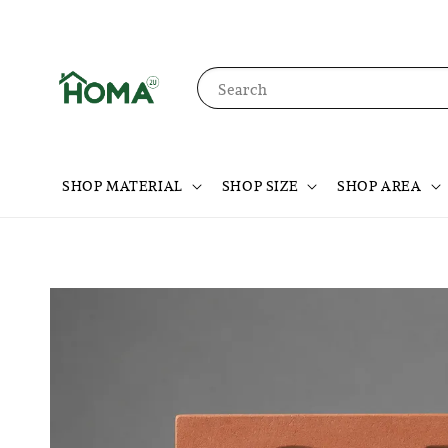
Search
SHOP MATERIAL
SHOP SIZE
SHOP AREA