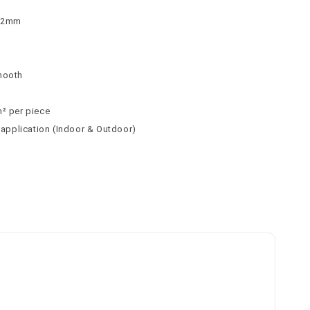
 62mm
n
mooth
m² per piece
l application (Indoor & Outdoor)