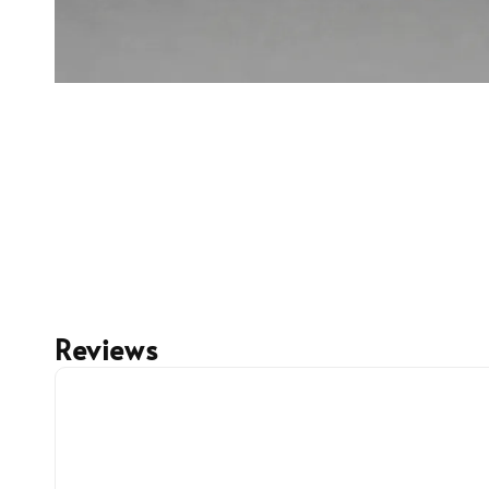
Reviews