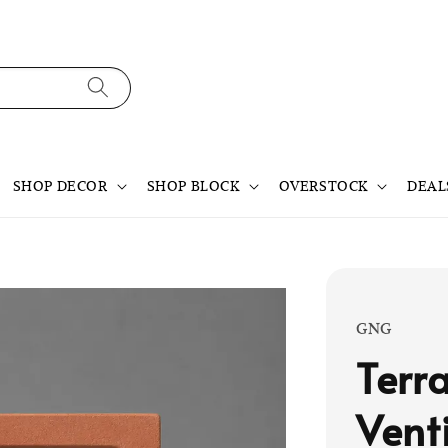
SHOP DECOR
SHOP BLOCK
OVERSTOCK
DEAL
GNG
Terr
Vent