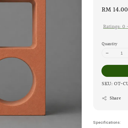
Sale
RM 14.0
price
Ratings:
0
Quantity
SKU: OT-C
Share
Specifications: