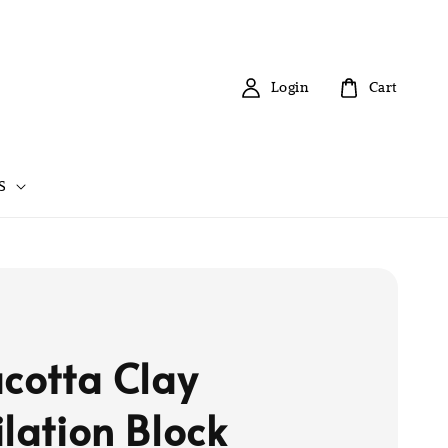
Login
Cart
S
acotta Clay
ilation Block