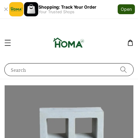
Shopping: Track Your Order
Open
Your Trusted Shops
Search