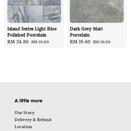
Island Series Light Blue
Dark Grey Matt
Polished Porcelain
Porcelain
Sale
RM 24.80
Regular
Sale
RM 19.60
Regular
RM 33.00
RM 26.20
price
price
price
price
A little more
Our Story
Delivery & Refund
Location