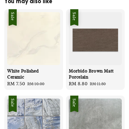
You may also like
Sale
Sale
White Polished
Morbido Brown Matt
Ceramic
Porcelain
Sale
RM 7.50
Regular
Sale
RM 8.80
Regular
RM 10.00
RM 11.80
price
price
price
price
Sale
Sale