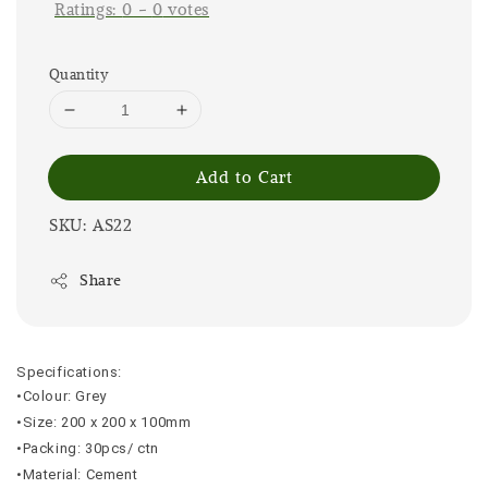
Ratings:
0
-
0
votes
Quantity
Add to Cart
SKU: AS22
Share
Specifications:
•Colour: Grey
•Size: 200 x 200 x 100mm
•Packing: 30pcs/ ctn
•Material: Cement