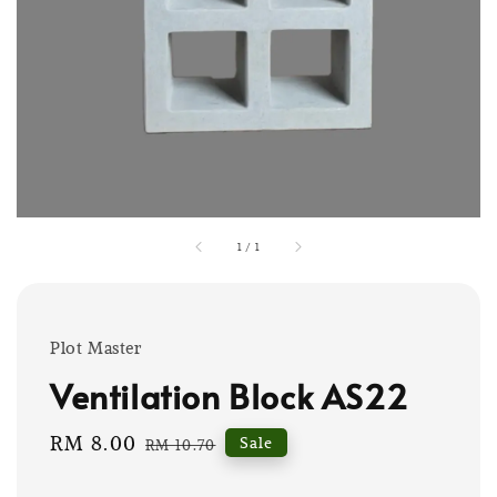
1
/
1
Plot Master
Ventilation Block AS22
Sale
RM 8.00
Regular
Sale
RM 10.70
price
price