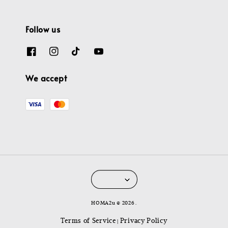
Follow us
We accept
HOMA2u © 2026 .
Terms of Service
Privacy Policy
|