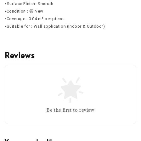
•Surface Finish: Smooth
•Condition : 🤩 New
•Coverage : 0.04 m² per piece
•Suitable for : Wall application (Indoor & Outdoor)
Reviews
Be the first to review