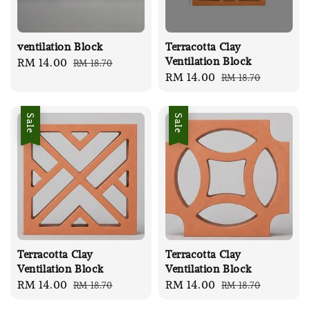
ventilation Block
Terracotta Clay
Ventilation Block
Sale
RM 14.00
Regular
RM 18.70
Sale
RM 14.00
Regular
RM 18.70
price
price
price
price
Sale
Sale
Terracotta Clay
Terracotta Clay
Ventilation Block
Ventilation Block
Sale
RM 14.00
Regular
Sale
RM 14.00
Regular
RM 18.70
RM 18.70
price
price
price
price