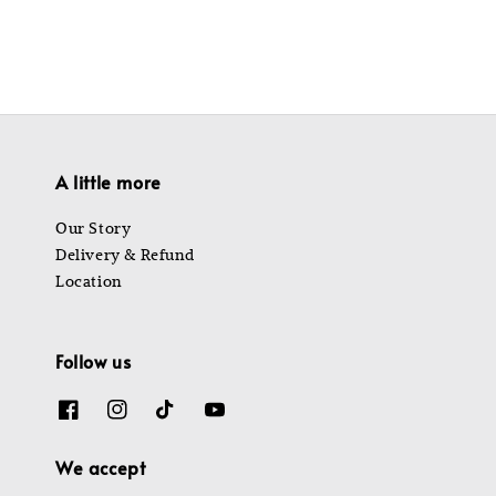
A little more
Our Story
Delivery & Refund
Location
Follow us
We accept