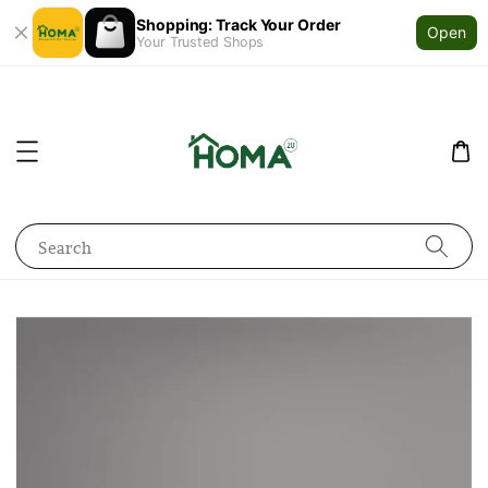
Shopping: Track Your Order
Open
Your Trusted Shops
Search