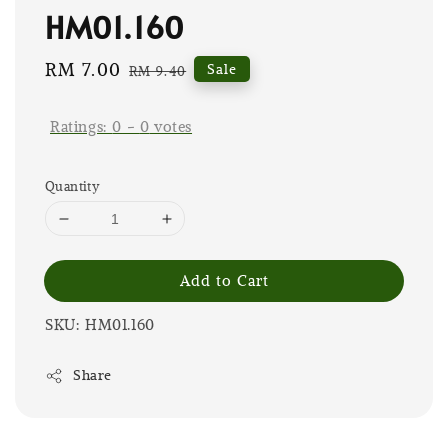
HM01.160
Sale
RM 7.00
Regular
Sale
RM 9.40
price
price
Ratings:
0
-
0
votes
Quantity
Add to Cart
SKU: HM01.160
Share