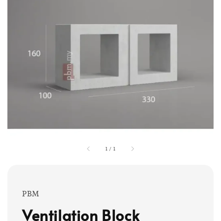
1
/
1
PBM
Ventilation Block