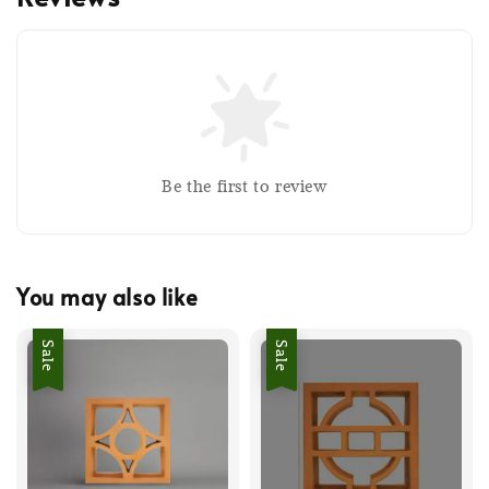
Be the first to review
You may also like
Sale
Sale