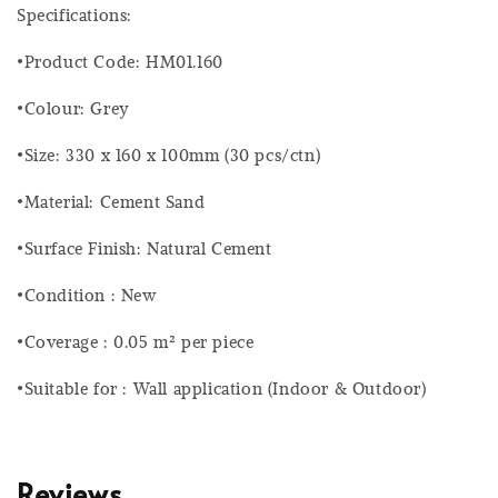
Specifications:
•Product Code: HM01.160
•Colour: Grey
•Size: 330 x 160 x 100mm (30 pcs/ctn)
•Material: Cement Sand
•Surface Finish: Natural Cement
•Condition : New
•Coverage : 0.05 m² per piece
•Suitable for : Wall application (Indoor & Outdoor)
Reviews