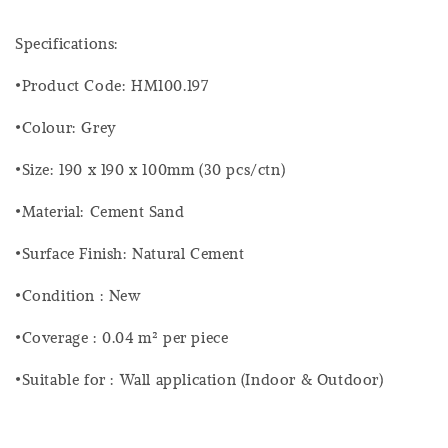
Specifications:
•Product Code: HM100.197
•Colour: Grey
•Size: 190 x 190 x 100mm (30 pcs/ctn)
•Material: Cement Sand
•Surface Finish: Natural Cement
•Condition : New
•Coverage : 0.04 m² per piece
•Suitable for : Wall application (Indoor & Outdoor)