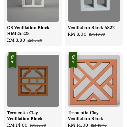
OS Ventilation Block
Ventilation Block AS22
HM125.225
Sale
RM 8.00
Regular
RM 10.70
Sale
RM 3.80
Regular
RM 5.20
price
price
price
price
Sale
Sale
Terracotta Clay
Terracotta Clay
Ventilation Block
Ventilation Block
Sale
RM 14.00
Regular
Sale
RM 14.00
Regular
RM 18.70
RM 18.70