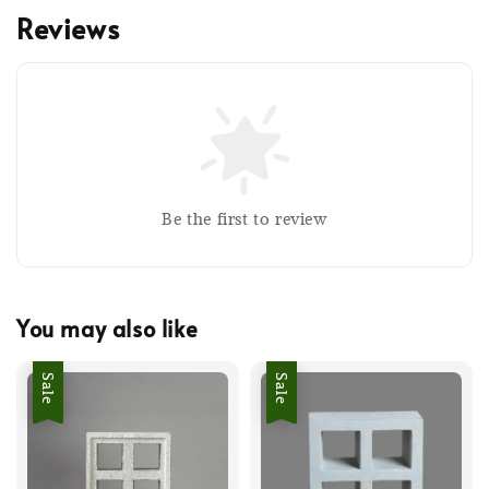
Reviews
Be the first to review
You may also like
Sale
Sale