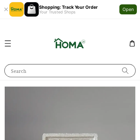
Shopping: Track Your Order
Open
Your Trusted Shops
Search