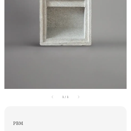
1
/
1
PBM