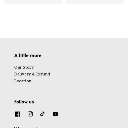
price
price
price
price
A little more
Our Story
Delivery & Refund
Location
Follow us