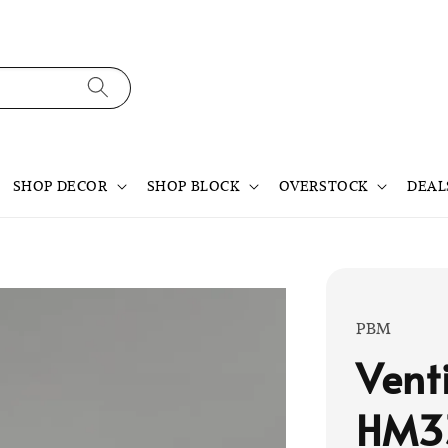
SHOP DECOR
SHOP BLOCK
OVERSTOCK
DEAL
PBM
Vent
HM3