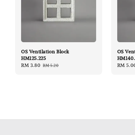
OS Ventilation Block
OS Vent
HM125.225
HM140.
Sale
RM 3.80
Regular
Sale
RM 5.0
RM 5.20
price
price
price