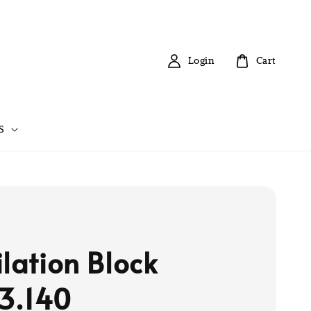
Login
Cart
S
ilation Block
3.140