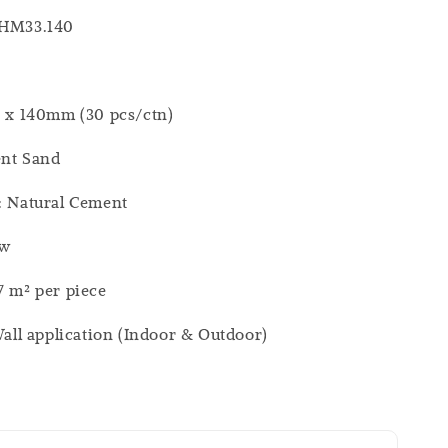
 HM33.140
0 x 140mm (30 pcs/ctn)
ent Sand
: Natural Cement
ew
7 m² per piece
 Wall application (Indoor & Outdoor)