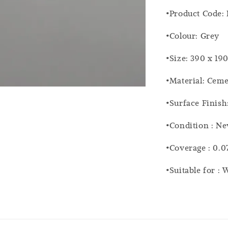
•Product Code:
•Colour: Grey
•Size: 390 x 19
•Material: Cem
•Surface Finish
•Condition : N
•Coverage : 0.0
•Suitable for :