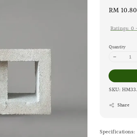
Sale
RM 10.8
price
Ratings:
0
Quantity
SKU: HM33
Share
Specifications: