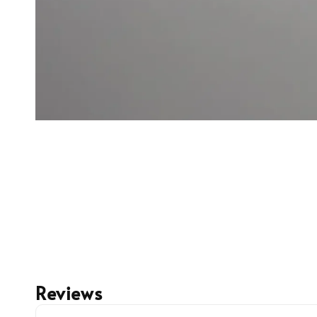
Reviews