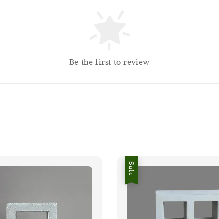
Be the first to review
Sale