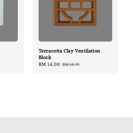
Terracotta Clay Ventilation
Block
Sale
RM 14.00
Regular
RM 18.70
price
price