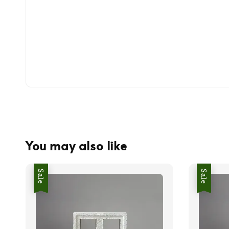
You may also like
Sale
Sale