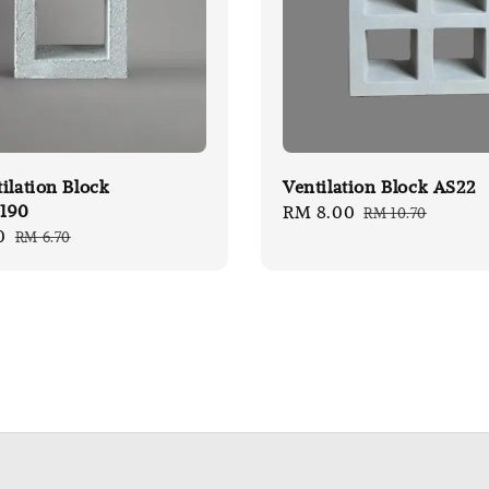
ilation Block
Ventilation Block AS22
190
Sale
RM 8.00
Regular
RM 10.70
0
Regular
RM 6.70
price
price
price