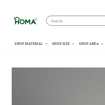
Search
SHOP MATERIAL
SHOP SIZE
SHOP AREA