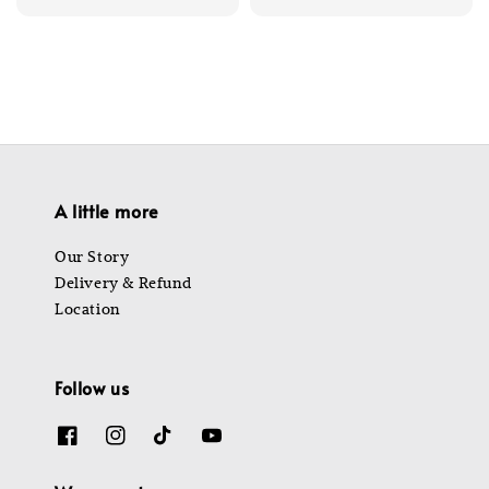
price
price
A little more
Our Story
Delivery & Refund
Location
Follow us