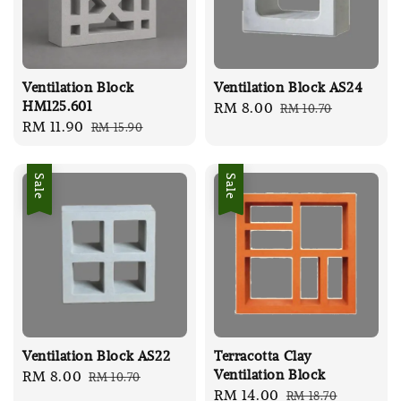
Ventilation Block
Ventilation Block AS24
HM125.601
Sale
RM 8.00
Regular
RM 10.70
Sale
RM 11.90
Regular
RM 15.90
price
price
price
price
Sale
Sale
Ventilation Block AS22
Terracotta Clay
Ventilation Block
Sale
RM 8.00
Regular
RM 10.70
Sale
RM 14.00
Regular
RM 18.70
price
price