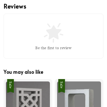
Reviews
Be the first to review
You may also like
Sale
Sale