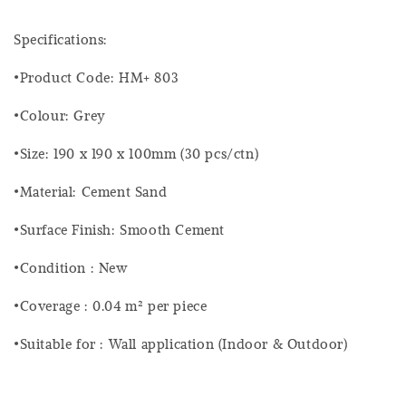
Specifications:
•Product Code: HM+ 803
•Colour: Grey
•Size: 190 x 190 x 100mm (30 pcs/ctn)
•Material: Cement Sand
•Surface Finish: Smooth Cement
•Condition : New
•Coverage : 0.04 m² per piece
•Suitable for : Wall application (Indoor & Outdoor)