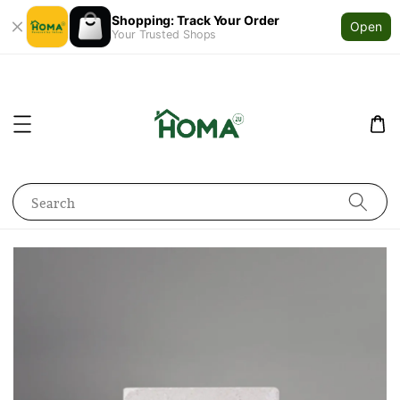
Shopping: Track Your Order
Open
Your Trusted Shops
Search