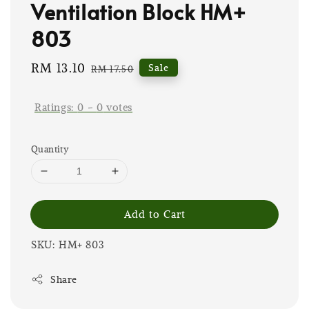
Ventilation Block HM+
803
Sale
RM 13.10
Regular
Sale
RM 17.50
price
price
Ratings:
0
-
0
votes
Quantity
Add to Cart
SKU: HM+ 803
Share