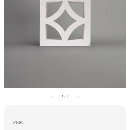
1
/
1
PBM