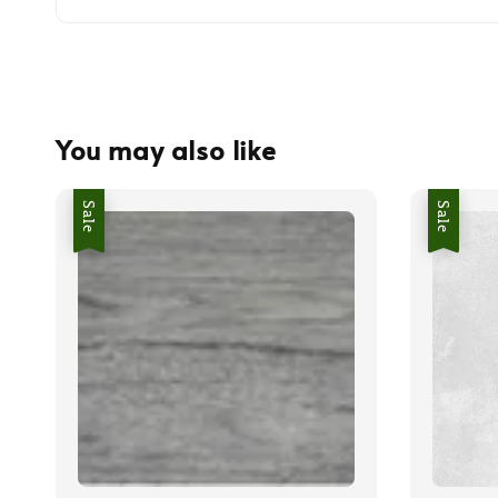
You may also like
Sale
Sale