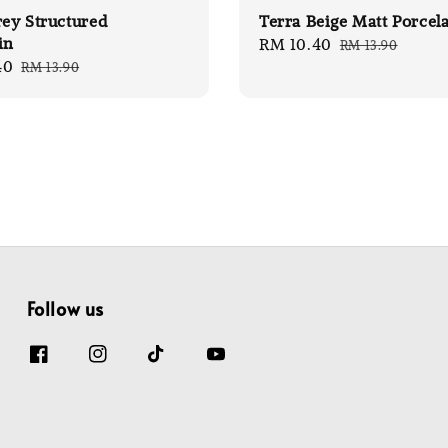
rey Structured
Terra Beige Matt Porcel
in
Sale
RM 10.40
Regular
RM 13.90
40
Regular
RM 13.90
price
price
price
Follow us