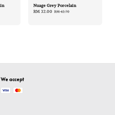
ain
Nuage Grey Porcelain
Sale
RM 32.00
Regular
RM 42.70
price
price
We accept