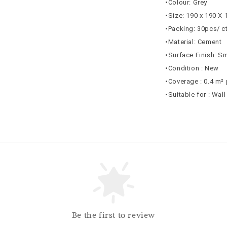
•Colour: Grey
•Size: 190 x 190 X
•Packing: 30pcs/ c
•Material: Cement
•Surface Finish: S
•Condition : New
•Coverage : 0.4 m² 
•Suitable for : Wal
Be the first to review