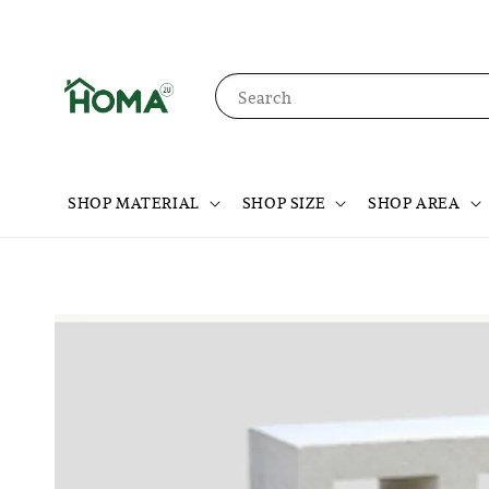
Search
SHOP MATERIAL
SHOP SIZE
SHOP AREA