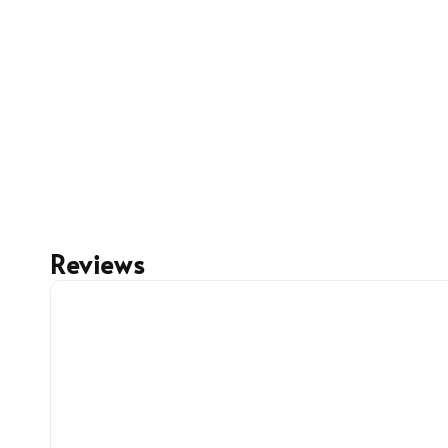
Reviews