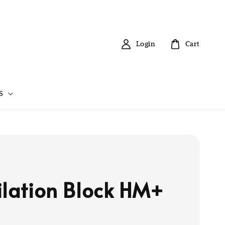
Login
Cart
S
ilation Block HM+