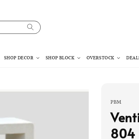
SHOP DECOR
SHOP BLOCK
OVERSTOCK
DEAL
PBM
Vent
804