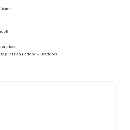
 100mm
tn
mooth
per piece
l application (Indoor & Outdoor)