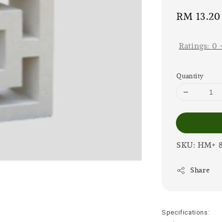
Sale
RM 13.20
price
Ratings:
0
Quantity
SKU: HM+ 
Share
Specifications: