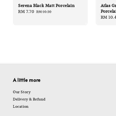
Serena Black Matt Porcelain
Atlas G
Porcela
Sale
RM 7.70
Regular
RM 10.30
Sale
RM 10.
price
price
price
A little more
Our Story
Delivery & Refund
Location