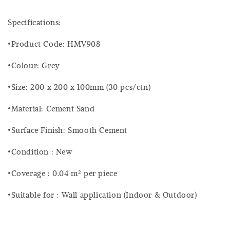
Specifications:
•Product Code: HMV908
•Colour: Grey
•Size: 200 x 200 x 100mm (30 pcs/ctn)
•Material: Cement Sand
•Surface Finish: Smooth Cement
•Condition : New
•Coverage : 0.04 m² per piece
•Suitable for : Wall application (Indoor & Outdoor)