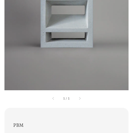
1
/
1
PBM