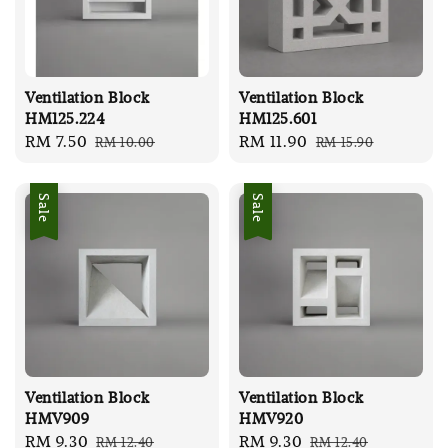
Ventilation Block
Ventilation Block
HM125.224
HM125.601
Sale
RM 7.50
Regular
Sale
RM 11.90
Regular
RM 10.00
RM 15.90
price
price
price
price
Sale
Sale
Ventilation Block
Ventilation Block
HMV909
HMV920
Sale
RM 9.30
Regular
Sale
RM 9.30
Regular
RM 12.40
RM 12.40