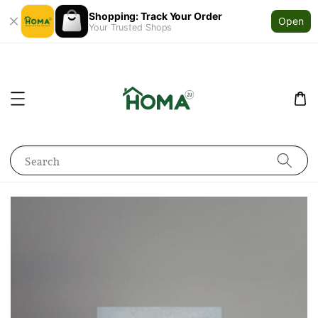
Shopping: Track Your Order
Open
Your Trusted Shops
Search