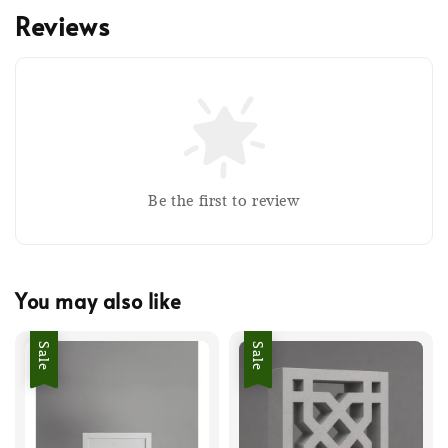
Reviews
Be the first to review
You may also like
Sale
Sale