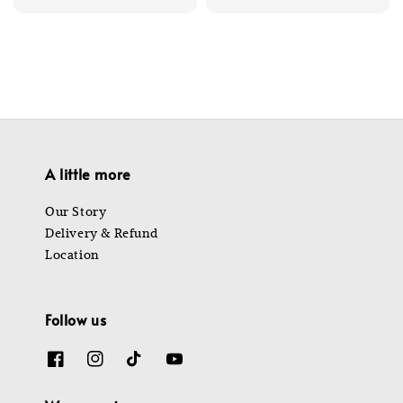
price
price
price
price
A little more
Our Story
Delivery & Refund
Location
Follow us