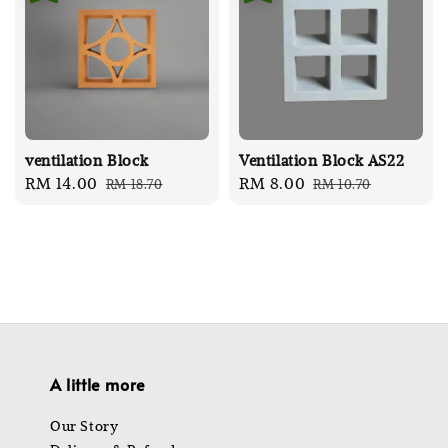
ventilation Block
Ventilation Block AS22
Sale
RM 14.00
Regular
Sale
RM 8.00
Regular
RM 18.70
RM 10.70
price
price
price
price
A little more
Our Story