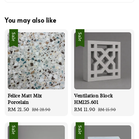
You may also like
Sale
Sale
Felice Matt Mix
Ventilation Block
Porcelain
HM125.601
Sale
RM 21.50
Regular
Sale
RM 11.90
Regular
RM 28.90
RM 15.90
price
price
price
price
Sale
Sale