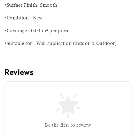
•Surface Finish: Smooth
•Condition : New
•Coverage : 0.04 m² per piece
•Suitable for : Wall application (Indoor & Outdoor)
Reviews
Be the first to review