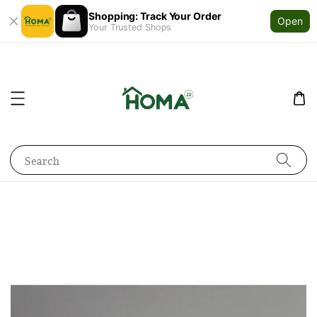
Shopping: Track Your Order
Open
Your Trusted Shops
Search