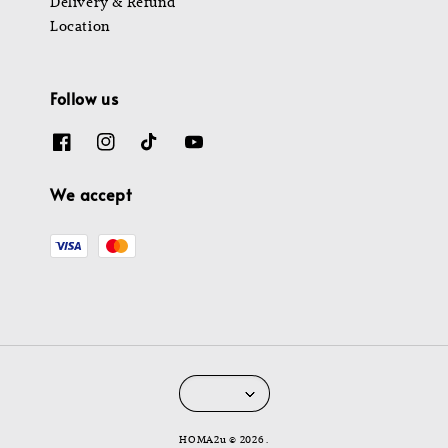
Delivery & Refund
Location
Follow us
We accept
HOMA2u © 2026 .