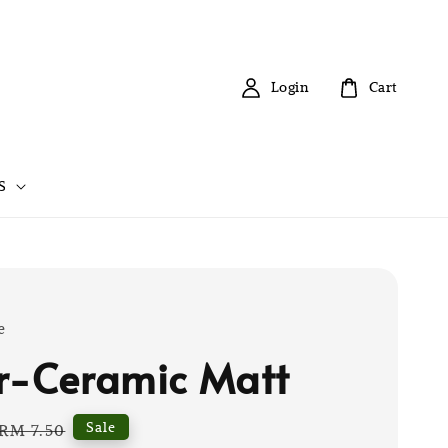
Login
Cart
S
e
r-Ceramic Matt
Regular
Sale
RM 7.50