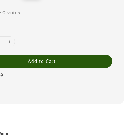
price
-
0
votes
Add to Cart
69
 9mm