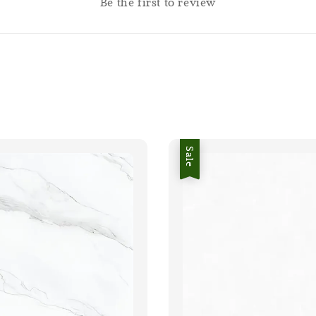
Be the first to review
Sale