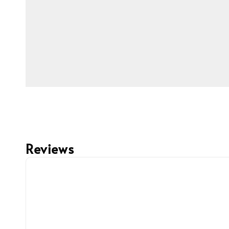
Reviews