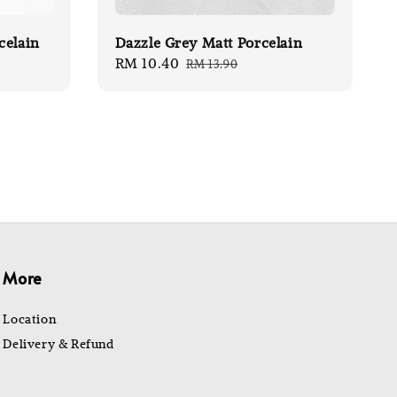
celain
Dazzle Grey Matt Porcelain
Sale
RM 10.40
Regular
RM 13.90
price
price
More
Location
Delivery & Refund