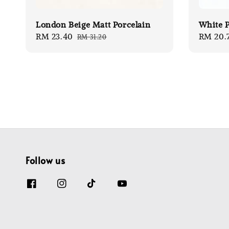
London Beige Matt Porcelain
White P
Sale
RM 23.40
Regular
Sale
RM 20.
RM 31.20
price
price
price
Follow us