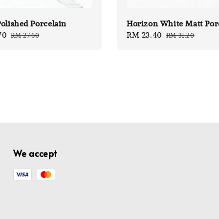
olished Porcelain
Horizon White Matt Por
70
Regular
Sale
RM 23.40
Regular
RM 27.60
RM 31.20
price
price
price
We accept