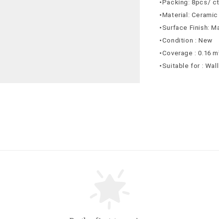
•Packing: 8pcs/ c
•Material: Ceramic
•Surface Finish: M
•Condition : New
•Coverage : 0.16 m
•Suitable for : Wal