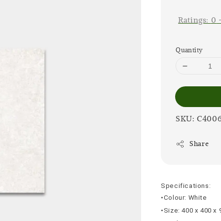
price
Ratings:
0
Quantity
SKU: C400
Share
Specifications:
•Colour: White
•Size: 400 x 400 x