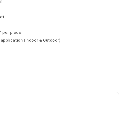
tn
att
² per piece
l application (Indoor & Outdoor)