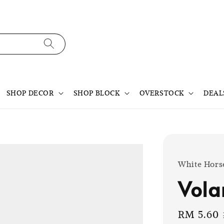
SHOP DECOR
SHOP BLOCK
OVERSTOCK
DEAL
White Hors
Vola
Sale
RM 5.60