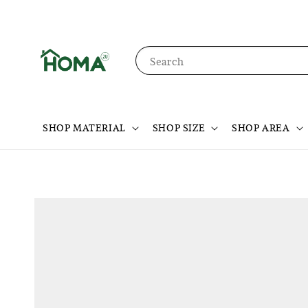
Search
SHOP MATERIAL
SHOP SIZE
SHOP AREA