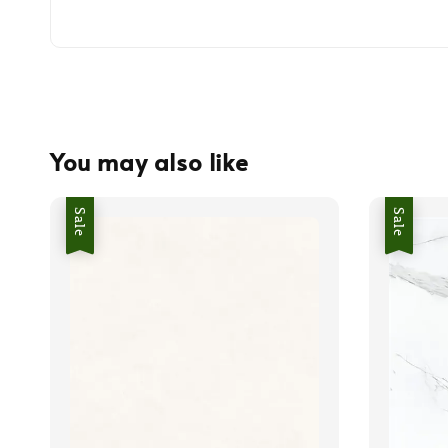
You may also like
Sale
Sale